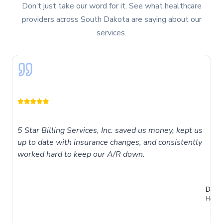
Don’t just take our word for it. See what healthcare
providers across
South Dakota
are saying about our
services.
5 Star Billing Services, Inc. saved us money, kept us
up to date with insurance changes, and consistently
worked hard to keep our A/R down.
Dr. T
Holme