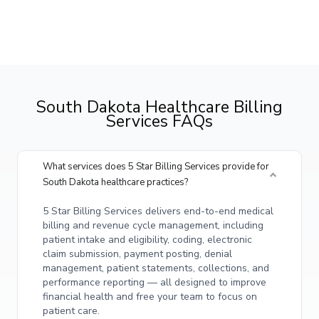
South Dakota Healthcare Billing
Services FAQs
What services does 5 Star Billing Services provide for
South Dakota healthcare practices?
5 Star Billing Services delivers end-to-end medical
billing and revenue cycle management, including
patient intake and eligibility, coding, electronic
claim submission, payment posting, denial
management, patient statements, collections, and
performance reporting — all designed to improve
financial health and free your team to focus on
patient care.