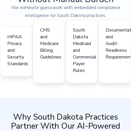
We eliminate guesswork with embedded compliance
intelligence for South Dakota practices.
CMS
South
Documentat
HIPAA
and
Dakota
and
Privacy
Medicare
Medicaid
Audit-
and
Billing
and
Readiness
Security
Guidelines
Commercial
Requiremen
Standards
Payer
Rules
Why South Dakota Practices
Partner With Our AI-Powered