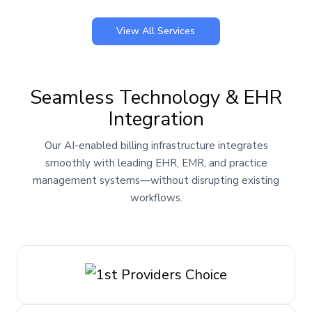
View All Services
Seamless Technology & EHR
Integration
Our AI-enabled billing infrastructure integrates
smoothly with leading EHR, EMR, and practice
management systems—without disrupting existing
workflows.