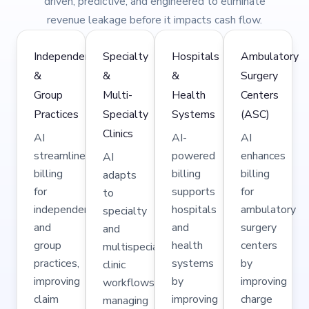
driven, predictive, and engineered to eliminate
revenue leakage before it impacts cash flow.
Independent
Specialty
Hospitals
Ambulatory
&
&
&
Surgery
Group
Multi-
Health
Centers
Practices
Specialty
Systems
(ASC)
Clinics
AI
AI-
AI
streamlines
powered
enhances
AI
billing
billing
billing
adapts
for
supports
for
to
independent
hospitals
ambulatory
specialty
and
and
surgery
and
group
health
centers
multispecialty
practices,
systems
by
clinic
improving
by
improving
workflows,
claim
improving
charge
managing