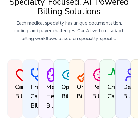
Specialty-Focused, AI-Powered
Billing Solutions
Each medical specialty has unique documentation,
coding, and payer challenges. Our AI systems adapt
billing workflows based on specialty-specific.
Cardiology
Primary
Mental
Ophthalmology
Orthopedics
Pediatrics
Critical
Derm
Billing
Care
Health
Billing
Billing
Billing
Care
Billin
Billing
Billing