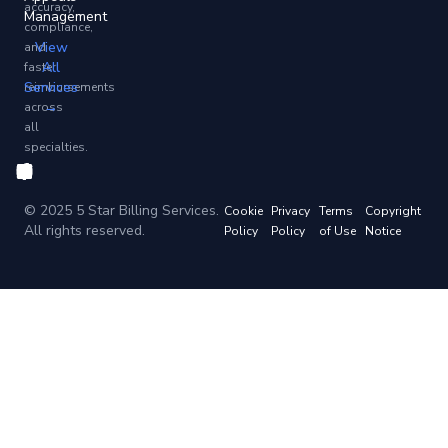
accuracy,
Management
compliance,
View
and
All
faster
Services
reimbursements
→
across
all
specialties.
© 2025 5 Star Billing Services.
Cookie
Privacy
Terms
Copyright
All rights reserved.
Policy
Policy
of Use
Notice