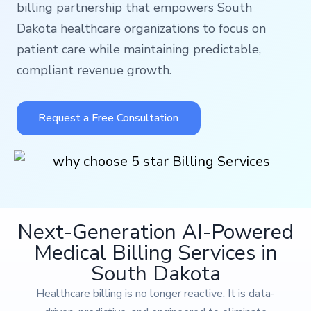
billing partnership that empowers South
Dakota healthcare organizations to focus on
patient care while maintaining predictable,
compliant revenue growth.
Request a Free Consultation
Next-Generation AI-Powered
Medical Billing Services in
South Dakota
Healthcare billing is no longer reactive. It is data-