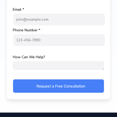
Email *
Phone Number *
How Can We Help?