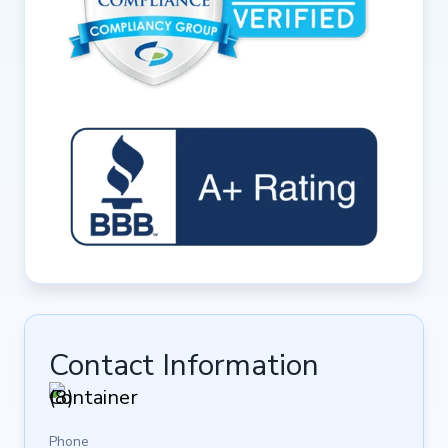
Contact Information
Phone