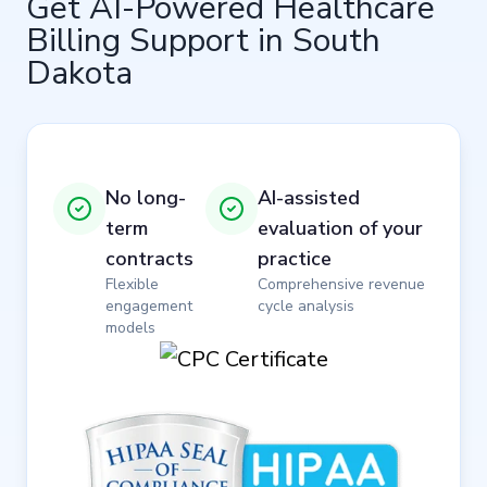
Get AI-Powered Healthcare
Billing Support in South
Dakota
No long-
AI-assisted
term
evaluation of your
contracts
practice
Flexible
Comprehensive revenue
engagement
cycle analysis
models