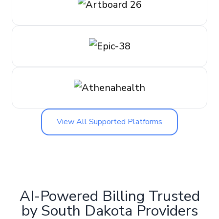
View All Supported Platforms
AI-Powered Billing Trusted
by South Dakota Providers