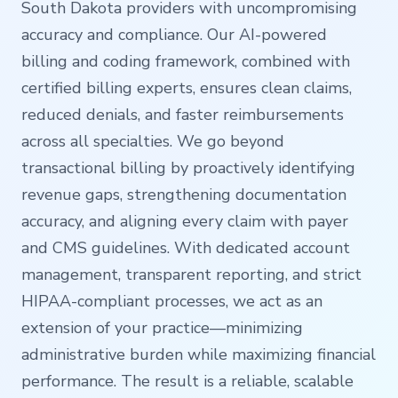
South Dakota providers with uncompromising
accuracy and compliance. Our AI-powered
billing and coding framework, combined with
certified billing experts, ensures clean claims,
reduced denials, and faster reimbursements
across all specialties. We go beyond
transactional billing by proactively identifying
revenue gaps, strengthening documentation
accuracy, and aligning every claim with payer
and CMS guidelines. With dedicated account
management, transparent reporting, and strict
HIPAA-compliant processes, we act as an
extension of your practice—minimizing
administrative burden while maximizing financial
performance. The result is a reliable, scalable