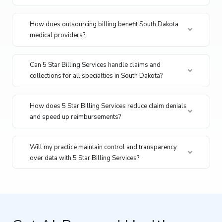
How does outsourcing billing benefit South Dakota
medical providers?
Can 5 Star Billing Services handle claims and
collections for all specialties in South Dakota?
How does 5 Star Billing Services reduce claim denials
and speed up reimbursements?
Will my practice maintain control and transparency
over data with 5 Star Billing Services?