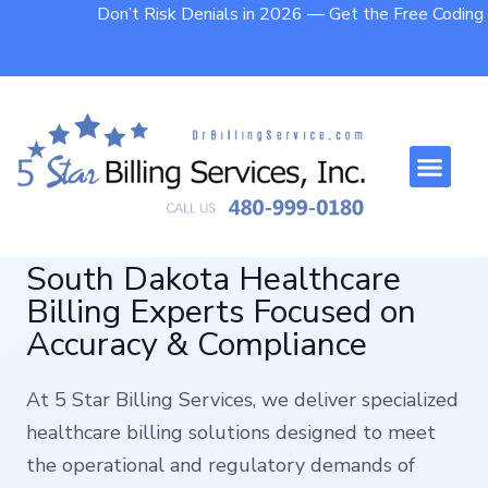
Don’t Risk Denials in 2026 — Get the Free Codin
Who We Help
Contact Us
South Dakota Healthcare
Billing Experts Focused on
Accuracy & Compliance
At 5 Star Billing Services, we deliver specialized
healthcare billing solutions designed to meet
the operational and regulatory demands of