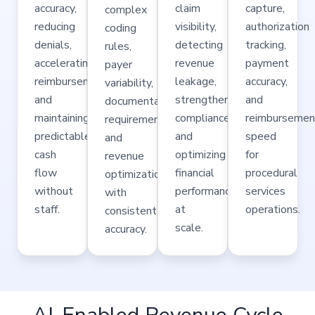
accuracy,
claim
capture,
complex
reducing
visibility,
authorization
coding
denials,
detecting
tracking,
rules,
accelerating
revenue
payment
payer
reimbursements,
leakage,
accuracy,
variability,
and
strengthening
and
documentation
maintaining
compliance,
reimbursemen
requirements,
predictable
and
speed
and
cash
optimizing
for
revenue
flow
financial
procedural
optimization
without
performance
services
with
staff.
at
operations.
consistent
scale.
accuracy.