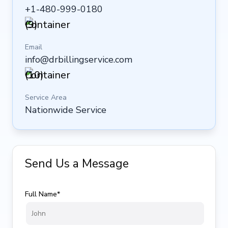
+1-480-999-0180
Email
info@drbillingservice.com
Service Area
Nationwide Service
Send Us a Message
Full Name*