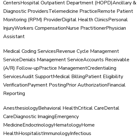
Centers
Hospital Outpatient Department (HOPD)
Ancillary &
Diagnostic Providers
Telemedicine Practice
Remote Patient
Monitoring (RPM) Provider
Digital Health Clinics
Personal
Injury
Workers Compensation
Nurse Practitioner
Physician
Assistant
Medical Coding Services
Revenue Cycle
Management
Service
Denials Management Service
Accounts Receivable
(A/R) Follow-up
Practice Management
Credentialing
Services
Audit Support
Medical Billing
Patient Eligibility
Verification
Payment Posting
Prior Authorization
Financial
Reporting
Anesthesiology
Behavioral Health
Critical Care
Dental
Care
Diagnostic Imaging
Emergency
Medicine
Endocrinology
Hematology
Home
Health
Hospitalist
Immunology
Infectious