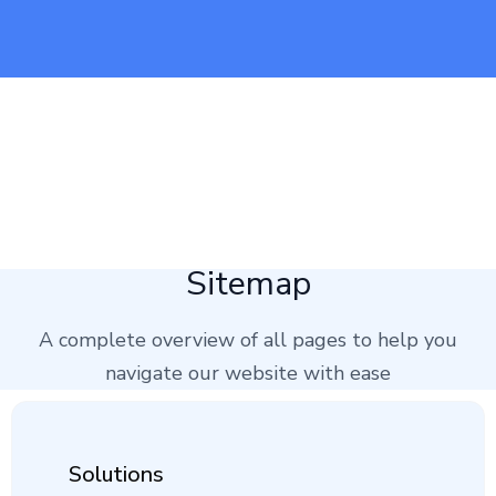
Sitemap
A complete overview of all pages to help you
navigate our website with ease
Solutions