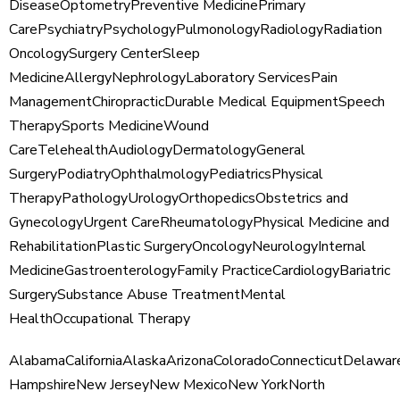
Disease
Optometry
Preventive Medicine
Primary
Care
Psychiatry
Psychology
Pulmonology
Radiology
Radiation
Oncology
Surgery Center
Sleep
Medicine
Allergy
Nephrology
Laboratory Services
Pain
Management
Chiropractic
Durable Medical Equipment
Speech
Therapy
Sports Medicine
Wound
Care
Telehealth
Audiology
Dermatology
General
Surgery
Podiatry
Ophthalmology
Pediatrics
Physical
Therapy
Pathology
Urology
Orthopedics
Obstetrics and
Gynecology
Urgent Care
Rheumatology
Physical Medicine and
Rehabilitation
Plastic Surgery
Oncology
Neurology
Internal
Medicine
Gastroenterology
Family Practice
Cardiology
Bariatric
Surgery
Substance Abuse Treatment
Mental
Health
Occupational Therapy
Alabama
California
Alaska
Arizona
Colorado
Connecticut
Delawar
Hampshire
New Jersey
New Mexico
New York
North