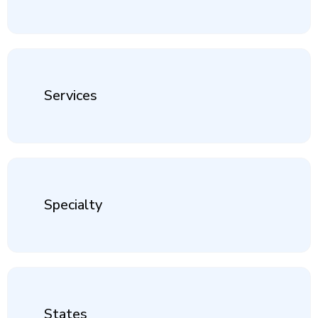
Services
Specialty
States