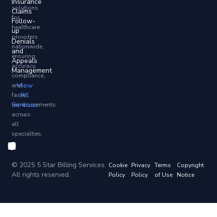
Insurance
solutions
Claims
for
Follow-
healthcare
up
providers
Denials
nationwide,
and
ensuring
Appeals
accuracy,
Management
compliance,
View
and
All
faster
Services
reimbursements
→
across
all
specialties.
© 2025 5 Star Billing Services.
Cookie
Privacy
Terms
Copyright
All rights reserved.
Policy
Policy
of Use
Notice