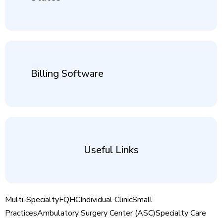
Billing Software
Useful Links
Multi-Specialty
FQHC
Individual Clinic
Small
Practices
Ambulatory Surgery Center (ASC)
Specialty Care