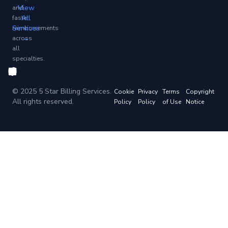
View
and
All
faster
Services
reimbursements
→
across
all
specialties.
© 2025 5 Star Billing Services.
Cookie
Privacy
Terms
Copyright
All rights reserved.
Policy
Policy
of Use
Notice