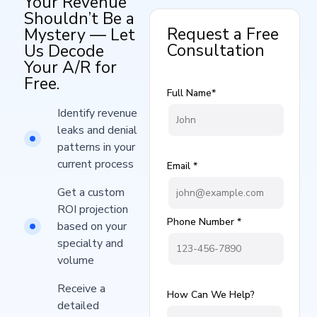
Your Revenue
Shouldn’t Be a
Request a Free
Mystery — Let
Consultation
Us Decode
Your A/R for
Free.
Full Name*
Identify revenue
leaks and denial
patterns in your
current process​
Email *
Get a custom
ROI projection
Phone Number *
based on your
specialty and
volume
Receive a
How Can We Help?
detailed