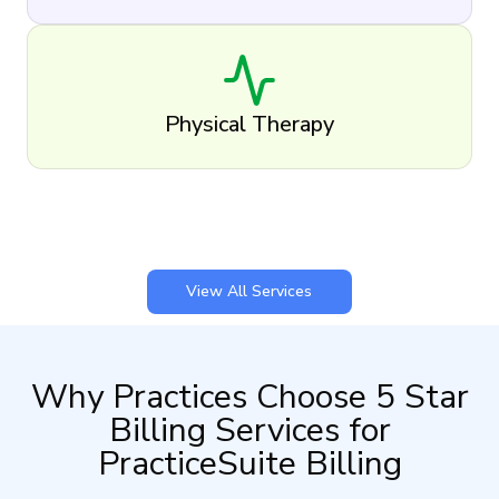
Physical Therapy
View All Services
Why Practices Choose 5 Star
Billing Services for
PracticeSuite Billing