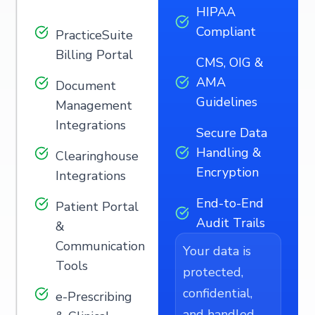
HIPAA
Compliant
PracticeSuite
Billing Portal
CMS, OIG &
AMA
Document
Guidelines
Management
Integrations
Secure Data
Handling &
Clearinghouse
Encryption
Integrations
End-to-End
Patient Portal
Audit Trails
&
Communication
Your data is
Tools
protected,
confidential,
e-Prescribing
and handled