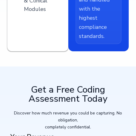
& Clinical
with the
Modules
highest
compliance
standards.
Get a Free Coding
Assessment Today​
Discover how much revenue you could be capturing. No
obligation,
completely confidential.