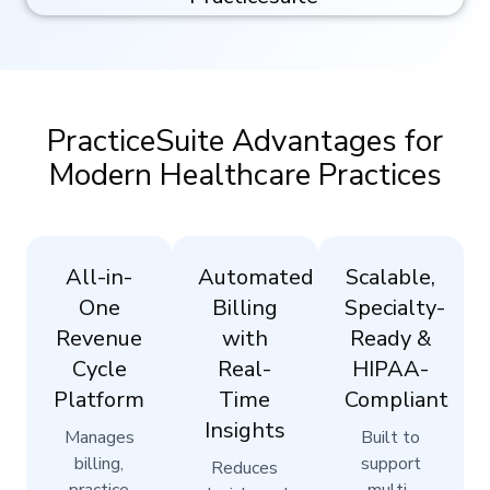
PracticeSuite Advantages for
Modern Healthcare Practices
All-in-
Automated
Scalable,
One
Billing
Specialty-
Revenue
with
Ready &
Cycle
Real-
HIPAA-
Platform
Time
Compliant
Insights
Manages
Built to
billing,
support
Reduces