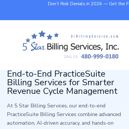
Don’t Risk Denials in 2026 — Get the 
End-to-End PracticeSuite
Billing Services for Smarter
Revenue Cycle Management
At 5 Star Billing Services, our end-to-end
PracticeSuite Billing Services combine advanced
automation, AI-driven accuracy, and hands-on