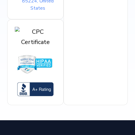
85224, United
States