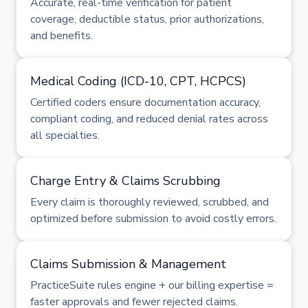
Accurate, real-time verification for patient
coverage, deductible status, prior authorizations,
and benefits.
Medical Coding (ICD-10, CPT, HCPCS)
Certified coders ensure documentation accuracy,
compliant coding, and reduced denial rates across
all specialties.
Charge Entry & Claims Scrubbing
Every claim is thoroughly reviewed, scrubbed, and
optimized before submission to avoid costly errors.
Claims Submission & Management
PracticeSuite rules engine + our billing expertise =
faster approvals and fewer rejected claims.