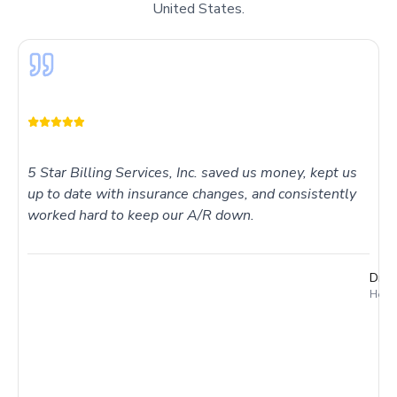
United States.
5 Star Billing Services, Inc. saved us money, kept us
up to date with insurance changes, and consistently
worked hard to keep our A/R down.
Dr. 
Holme
I