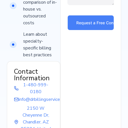
comparison of in-
house vs.
outsourced
costs
Learn about
specialty-
specific billing
best practices
Contact
Information
1-480-999-
0180
info@drbillingservice.com
2150 W
Cheyenne Dr,
Chandler, AZ