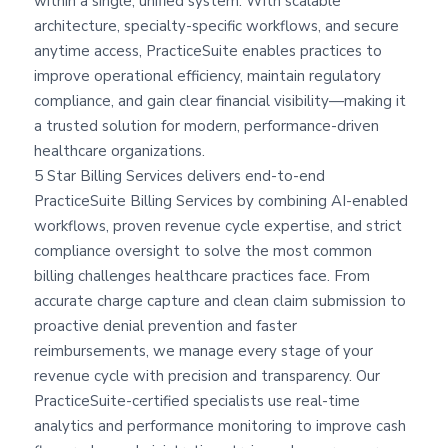
within a single, unified system. With scalable
architecture, specialty-specific workflows, and secure
anytime access, PracticeSuite enables practices to
improve operational efficiency, maintain regulatory
compliance, and gain clear financial visibility—making it
a trusted solution for modern, performance-driven
healthcare organizations.
5 Star Billing Services delivers end-to-end
PracticeSuite Billing Services by combining AI-enabled
workflows, proven revenue cycle expertise, and strict
compliance oversight to solve the most common
billing challenges healthcare practices face. From
accurate charge capture and clean claim submission to
proactive denial prevention and faster
reimbursements, we manage every stage of your
revenue cycle with precision and transparency. Our
PracticeSuite-certified specialists use real-time
analytics and performance monitoring to improve cash