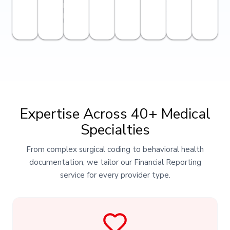
industry-
and
best
confidentiality.
levels.
Expertise Across 40+ Medical
Specialties
From complex surgical coding to behavioral health
documentation, we tailor our Financial Reporting
service for every provider type.