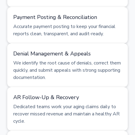
Payment Posting & Reconciliation
Accurate payment posting to keep your financial
reports clean, transparent, and audit-ready.
Denial Management & Appeals
We identify the root cause of denials, correct them
quickly, and submit appeals with strong supporting
documentation.
AR Follow-Up & Recovery
Dedicated teams work your aging claims daily to
recover missed revenue and maintain a healthy AR
cycle.