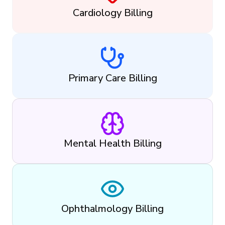
Cardiology Billing
Primary Care Billing
Mental Health Billing
Ophthalmology Billing