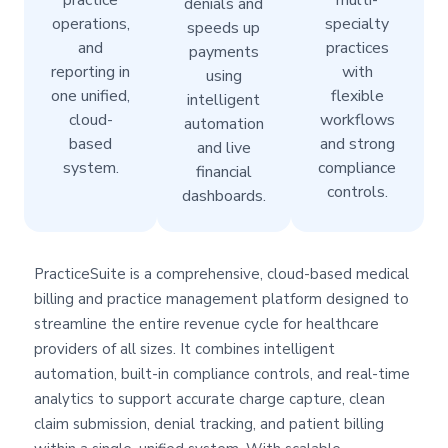
practice
multi-
denials and
operations,
specialty
speeds up
and
practices
payments
reporting in
with
using
one unified,
flexible
intelligent
cloud-
workflows
automation
based
and strong
and live
system.
compliance
financial
controls.
dashboards.
PracticeSuite is a comprehensive, cloud-based medical
billing and practice management platform designed to
streamline the entire revenue cycle for healthcare
providers of all sizes. It combines intelligent
automation, built-in compliance controls, and real-time
analytics to support accurate charge capture, clean
claim submission, denial tracking, and patient billing