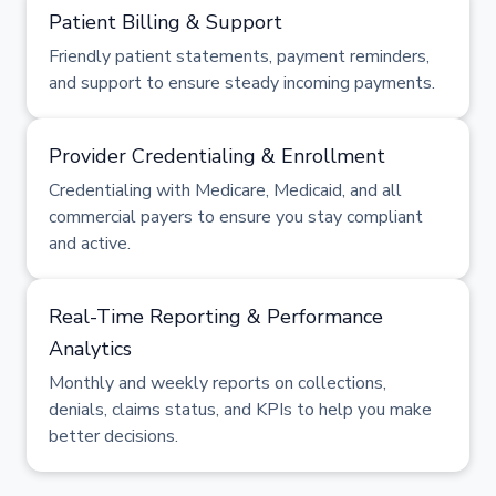
Patient Billing & Support
Friendly patient statements, payment reminders,
and support to ensure steady incoming payments.
Provider Credentialing & Enrollment
Credentialing with Medicare, Medicaid, and all
commercial payers to ensure you stay compliant
and active.
Real-Time Reporting & Performance
Analytics
Monthly and weekly reports on collections,
denials, claims status, and KPIs to help you make
better decisions.