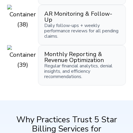
AR Monitoring & Follow-
Up
Daily follow-ups + weekly
performance reviews for all pending
claims.
Monthly Reporting &
Revenue Optimization
Regular financial analytics, denial
insights, and efficiency
recommendations.
Why Practices Trust 5 Star
Billing Services for