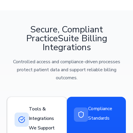
Secure, Compliant
PracticeSuite Billing
Integrations
Controlled access and compliance-driven processes
protect patient data and support reliable billing
outcomes.
Compliance
Tools &
Standards
Integrations
We Support