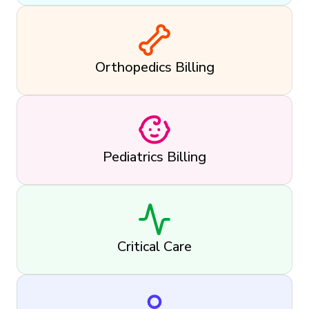
Orthopedics Billing
Pediatrics Billing
Critical Care