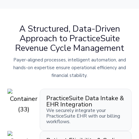
A Structured, Data-Driven
Approach to PracticeSuite
Revenue Cycle Management
Payer-aligned processes, intelligent automation, and
hands-on expertise ensure operational efficiency and
financial stability.
PracticeSuite Data Intake &
EHR Integration
We securely integrate your
PracticeSuite EHR with our billing
workflows.