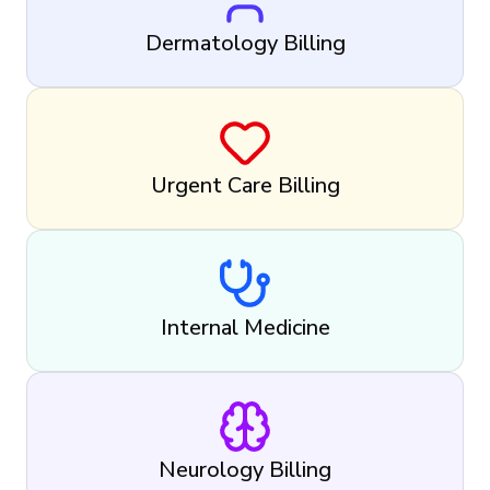
Dermatology Billing
Urgent Care Billing
Internal Medicine
Neurology Billing