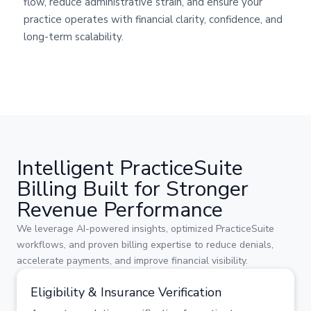
flow, reduce administrative strain, and ensure your
practice operates with financial clarity, confidence, and
long-term scalability.
Intelligent PracticeSuite
Billing Built for Stronger
Revenue Performance
We leverage AI-powered insights, optimized PracticeSuite
workflows, and proven billing expertise to reduce denials,
accelerate payments, and improve financial visibility.
Eligibility & Insurance Verification