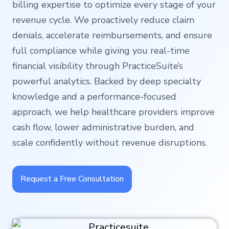
billing expertise to optimize every stage of your
revenue cycle. We proactively reduce claim
denials, accelerate reimbursements, and ensure
full compliance while giving you real-time
financial visibility through PracticeSuite’s
powerful analytics. Backed by deep specialty
knowledge and a performance-focused
approach, we help healthcare providers improve
cash flow, lower administrative burden, and
scale confidently without revenue disruptions.
Request a Free Consultation