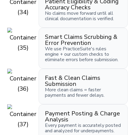
Patient Eligibility & Coding
Accuracy Checks
No claims move forward until all
clinical documentation is verified.
Smart Claims Scrubbing &
Error Prevention
We use PracticeSuite's rules
engine + our custom checks to
eliminate errors before submission.
Fast & Clean Claims
Submission
More clean claims = faster
payments and fewer delays.
Payment Posting & Charge
Analysis
Every payment is accurately posted
and analyzed for underpayments.