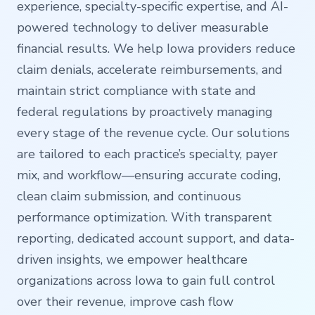
experience, specialty-specific expertise, and AI-
powered technology to deliver measurable
financial results. We help Iowa providers reduce
claim denials, accelerate reimbursements, and
maintain strict compliance with state and
federal regulations by proactively managing
every stage of the revenue cycle. Our solutions
are tailored to each practice’s specialty, payer
mix, and workflow—ensuring accurate coding,
clean claim submission, and continuous
performance optimization. With transparent
reporting, dedicated account support, and data-
driven insights, we empower healthcare
organizations across Iowa to gain full control
over their revenue, improve cash flow