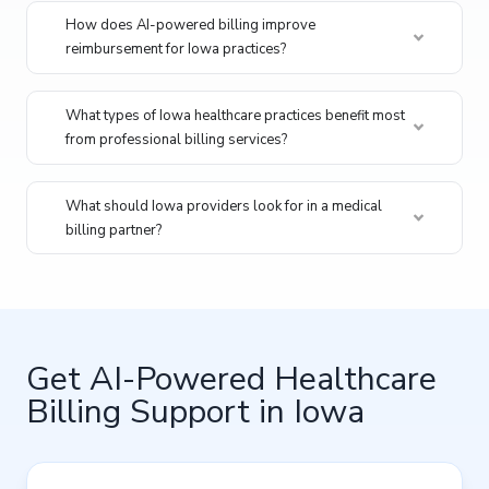
How does AI-powered billing improve
reimbursement for Iowa practices?
What types of Iowa healthcare practices benefit most
from professional billing services?
What should Iowa providers look for in a medical
billing partner?
Get AI-Powered Healthcare
Billing Support in Iowa