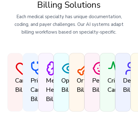
Billing Solutions
Each medical specialty has unique documentation,
coding, and payer challenges. Our AI systems adapt
billing workflows based on specialty-specific.
Cardiology
Primary
Mental
Ophthalmology
Orthopedics
Pediatrics
Critical
Derm
Billing
Care
Health
Billing
Billing
Billing
Care
Billin
Billing
Billing