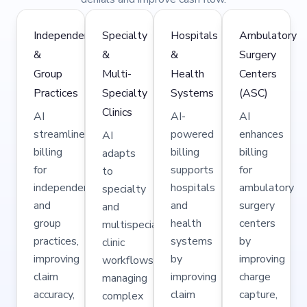
Independent
Specialty
Hospitals
Ambulatory
&
&
&
Surgery
Group
Multi-
Health
Centers
Practices
Specialty
Systems
(ASC)
Clinics
AI
AI-
AI
streamlines
powered
enhances
AI
billing
billing
billing
adapts
for
supports
for
to
independent
hospitals
ambulatory
specialty
and
and
surgery
and
group
health
centers
multispecialty
practices,
systems
by
clinic
improving
by
improving
workflows,
claim
improving
charge
managing
accuracy,
claim
capture,
complex