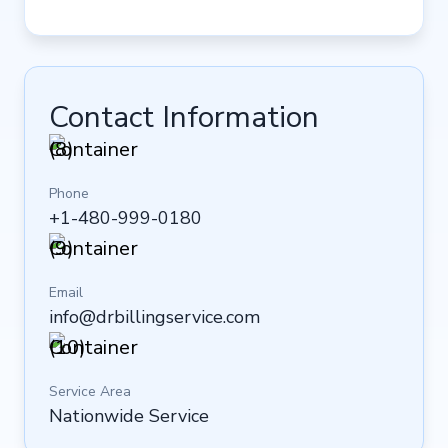
Contact Information
Phone
+1-480-999-0180
Email
info@drbillingservice.com
Service Area
Nationwide Service