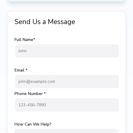
Send Us a Message
Full Name*
Email *
Phone Number *
How Can We Help?