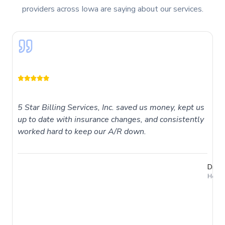
providers across Iowa are saying about our services.
5 Star Billing Services, Inc. saved us money, kept us
up to date with insurance changes, and consistently
worked hard to keep our A/R down.
Dr. T
Holme
I