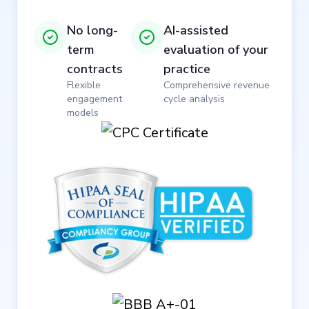
No long-
AI-assisted
term
evaluation of your
contracts
practice
Flexible
Comprehensive revenue
engagement
cycle analysis
models