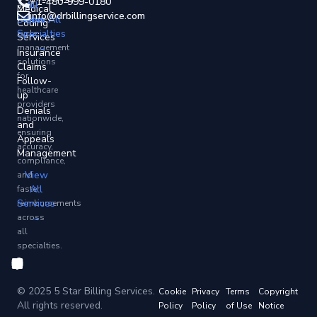
+1-480-999-0180
All
and
Medical
info@drbillingservice.com
States
View All
revenue
Coding
Specialties
→
cycle
Services
→
management
Insurance
solutions
Claims
for
Follow-
healthcare
up
providers
Denials
nationwide,
and
ensuring
Appeals
accuracy,
Management
compliance,
View
and
All
faster
Services
reimbursements
→
across
all
specialties.
© 2025 5 Star Billing Services.
Cookie
Privacy
Terms
Copyright
All rights reserved.
Policy
Policy
of Use
Notice