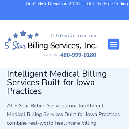
Don’t Risk Denials in 2026 — Get the Free Codin
Who We Help
Contact Us
Intelligent Medical Billing
Services Built for Iowa
Practices
At 5 Star Billing Services, our Intelligent
Medical Billing Services Built for Iowa Practices
combine real-world healthcare billing