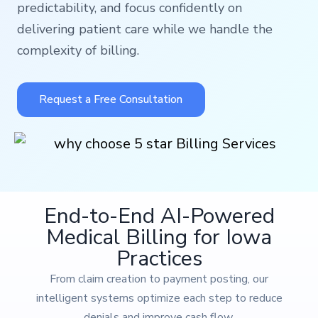
predictability, and focus confidently on
delivering patient care while we handle the
complexity of billing.
Request a Free Consultation
End-to-End AI-Powered
Medical Billing for Iowa
Practices
From claim creation to payment posting, our
intelligent systems optimize each step to reduce
denials and improve cash flow.