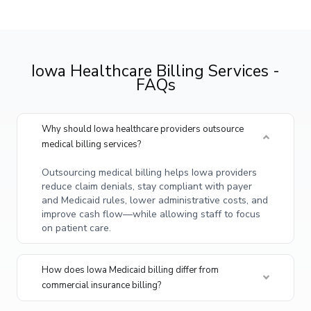
Iowa Healthcare Billing Services -
FAQs
Why should Iowa healthcare providers outsource
medical billing services?
Outsourcing medical billing helps Iowa providers
reduce claim denials, stay compliant with payer
and Medicaid rules, lower administrative costs, and
improve cash flow—while allowing staff to focus
on patient care.
How does Iowa Medicaid billing differ from
commercial insurance billing?