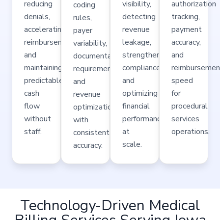
reducing
visibility,
authorization
coding
denials,
detecting
tracking,
rules,
accelerating
revenue
payment
payer
reimbursements,
leakage,
accuracy,
variability,
and
strengthening
and
documentation
maintaining
compliance,
reimbursemen
requirements,
predictable
and
speed
and
cash
optimizing
for
revenue
flow
financial
procedural
optimization
without
performance
services
with
staff.
at
operations.
consistent
scale.
accuracy.
Technology-Driven Medical