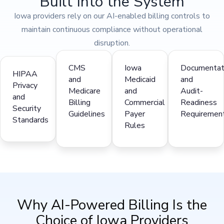
Built Into the System
Iowa providers rely on our AI-enabled billing controls to
maintain continuous compliance without operational
disruption.
CMS
Iowa
Documentat
HIPAA
and
Medicaid
and
Privacy
Medicare
and
Audit-
and
Billing
Commercial
Readiness
Security
Guidelines
Payer
Requiremen
Standards
Rules
Why AI-Powered Billing Is the
Choice of Iowa Providers