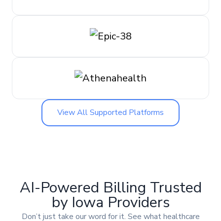
View All Supported Platforms
AI-Powered Billing Trusted
by Iowa Providers
Don’t just take our word for it. See what healthcare