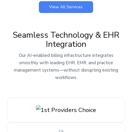
View All Services
Seamless Technology & EHR
Integration
Our AI-enabled billing infrastructure integrates
smoothly with leading EHR, EMR, and practice
management systems—without disrupting existing
workflows.