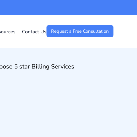
Request a Free Consultation
sources
Contact Us