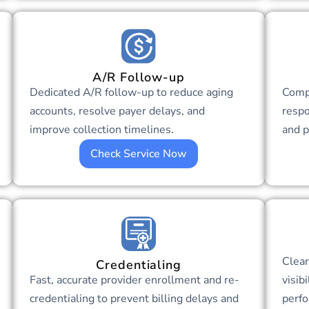
A/R Follow-up
Dedicated A/R follow-up to reduce aging
Comp
accounts, resolve payer delays, and
respo
improve collection timelines.
and p
Check Service Now
Clear
Credentialing
Fast, accurate provider enrollment and re-
visib
credentialing to prevent billing delays and
perfo