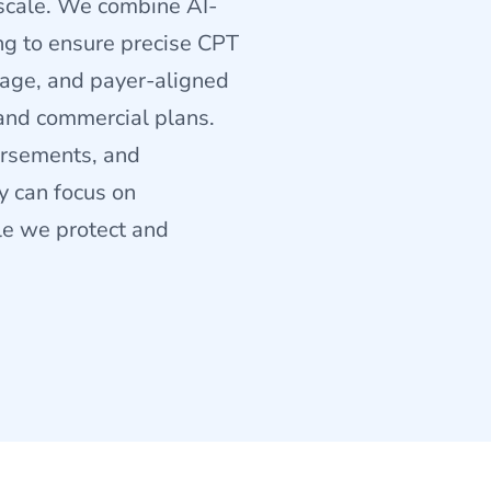
 scale. We combine AI-
ng to ensure precise CPT
sage, and payer-aligned
and commercial plans.
bursements, and
y can focus on
ile we protect and