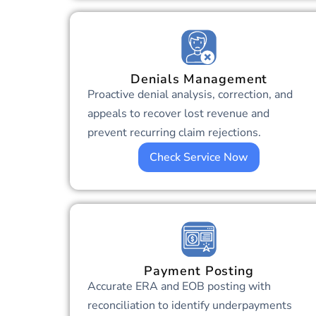
Denials Management
Proactive denial analysis, correction, and
appeals to recover lost revenue and
prevent recurring claim rejections.
Check Service Now
Payment Posting
Accurate ERA and EOB posting with
reconciliation to identify underpayments