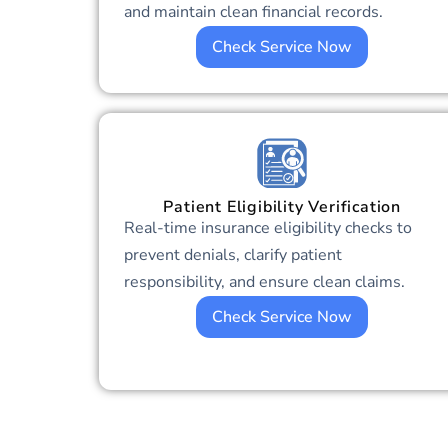
and maintain clean financial records.
Check Service Now
Patient Eligibility Verification
Real-time insurance eligibility checks to
prevent denials, clarify patient
responsibility, and ensure clean claims.
Check Service Now