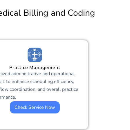
dical Billing and Coding
Practice Management
ized administrative and operational
rt to enhance scheduling efficiency,
low coordination, and overall practice
ormance.
Check Service Now