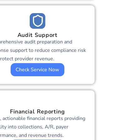
Audit Support
rehensive audit preparation and
nse support to reduce compliance risk
rotect provider revenue.
Check Service Now
Financial Reporting
, actionable financial reports providing
ility into collections, A/R, payer
rmance, and revenue trends.