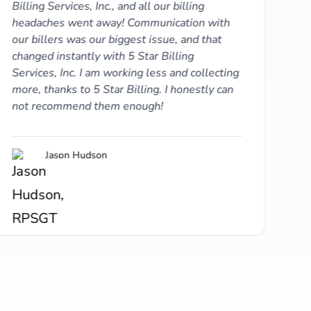
Billing Services, Inc., and all our billing
headaches went away! Communication with
our billers was our biggest issue, and that
changed instantly with 5 Star Billing
Services, Inc. I am working less and collecting
more, thanks to 5 Star Billing. I honestly can
not recommend them enough!
5 S
Jason Hudson
thi
and
and
whi
wha
pat
60%
off
act