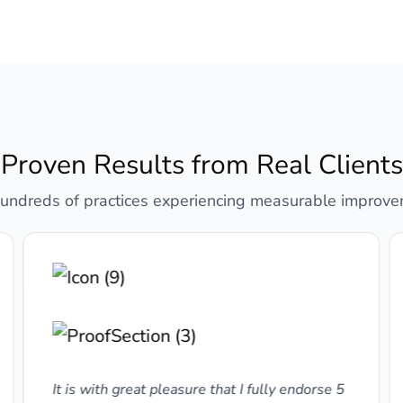
Proven Results from Real Clients
hundreds of practices experiencing measurable improv
It is with great pleasure that I fully endorse 5