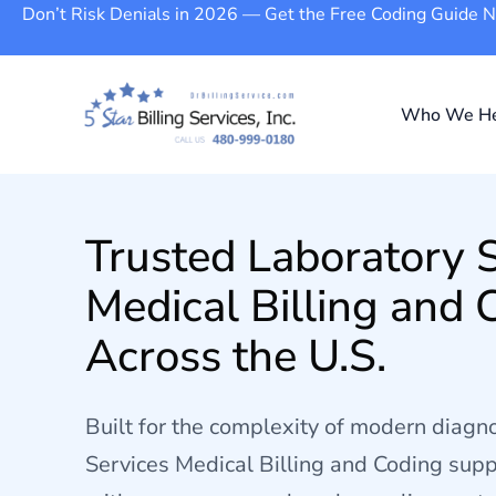
Don’t Risk Denials in 2026 — Get the Free Coding Guide 
Who We He
Trusted Laboratory 
Medical Billing and 
Across the U.S.
Built for the complexity of modern diagno
Services Medical Billing and Coding supp