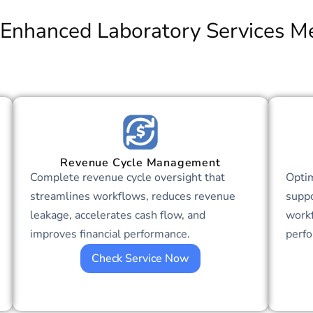
Enhanced Laboratory Services Me
Revenue Cycle Management
Complete revenue cycle oversight that
Optim
streamlines workflows, reduces revenue
suppo
leakage, accelerates cash flow, and
workf
improves financial performance.
perf
Check Service Now