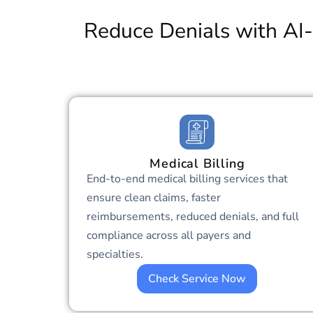
Reduce Denials with AI-
Medical Billing
End-to-end medical billing services that
ensure clean claims, faster
reimbursements, reduced denials, and full
compliance across all payers and
specialties.
Check Service Now