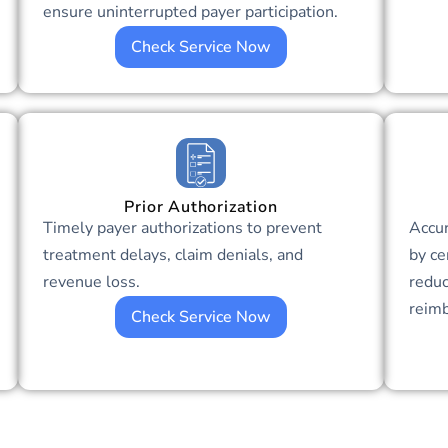
ensure uninterrupted payer participation.
Check Service Now
Prior Authorization
Timely payer authorizations to prevent
Accu
treatment delays, claim denials, and
by ce
revenue loss.
reduc
reim
Check Service Now