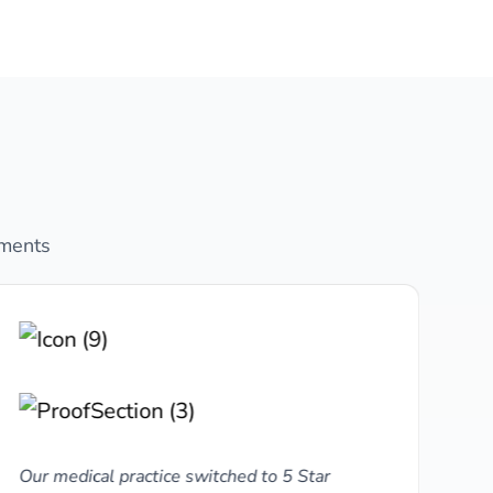
ements
Our medical practice switched to 5 Star