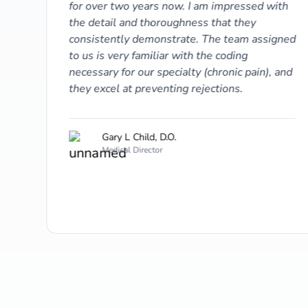
for over two years now. I am impressed with
 A/R
the detail and thoroughness that they
consistently demonstrate. The team assigned
to us is very familiar with the coding
necessary for our specialty (chronic pain), and
they excel at preventing rejections.
Gary L Child, D.O.
Medical Director