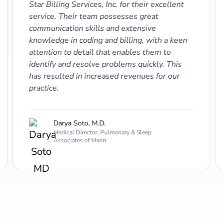
Star Billing Services, Inc. for their excellent
service. Their team possesses great
communication skills and extensive
knowledge in coding and billing, with a keen
attention to detail that enables them to
identify and resolve problems quickly. This
has resulted in increased revenues for our
practice.
Darya Soto, M.D.
Medical Director, Pulmonary & Sleep
Associates of Marin