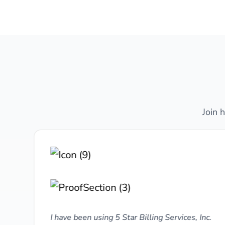
Join 
y,
I have been using 5 Star Billing Services, Inc.