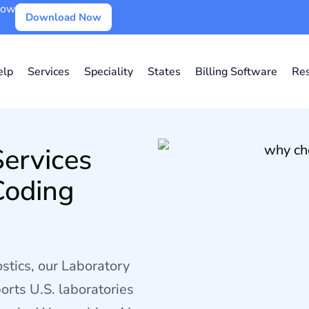
Now
Download Now
lp
Services
Speciality
States
Billing Software
Re
Services
Coding
stics, our Laboratory
orts U.S. laboratories