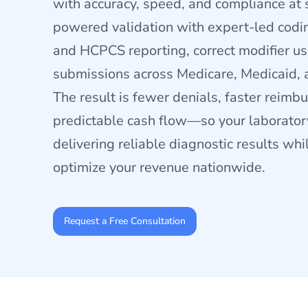
with accuracy, speed, and compliance at
powered validation with expert-led codi
and HCPCS reporting, correct modifier u
submissions across Medicare, Medicaid, 
The result is fewer denials, faster reim
predictable cash flow—so your laborator
delivering reliable diagnostic results wh
optimize your revenue nationwide.
Request a Free Consultation