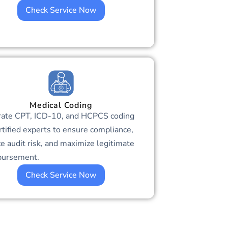
Check Service Now
Medical Coding
rate CPT, ICD-10, and HCPCS coding
rtified experts to ensure compliance,
e audit risk, and maximize legitimate
bursement.
Check Service Now