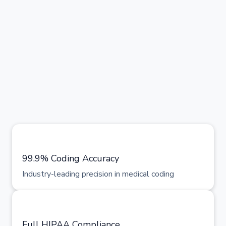
99.9% Coding Accuracy
Industry-leading precision in medical coding
Full HIPAA Compliance