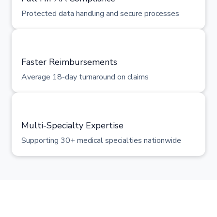
Protected data handling and secure processes
Faster Reimbursements
Average 18-day turnaround on claims
Multi-Specialty Expertise
Supporting 30+ medical specialties nationwide