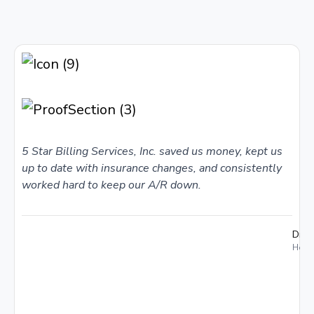
5 Star Billing Services, Inc. saved us money, kept us
up to date with insurance changes, and consistently
worked hard to keep our A/R down.
Dr. 
Holme
I