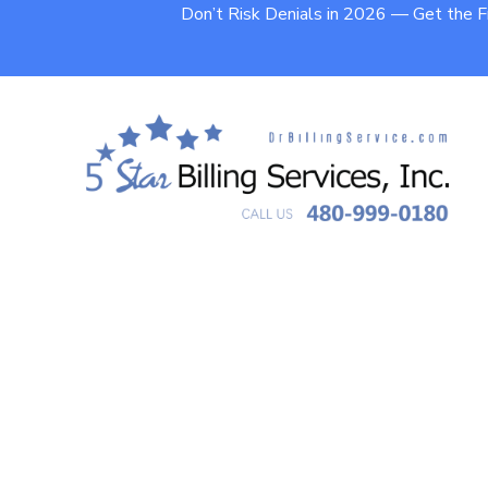
Don’t Risk Denials in 2026 — Get the 