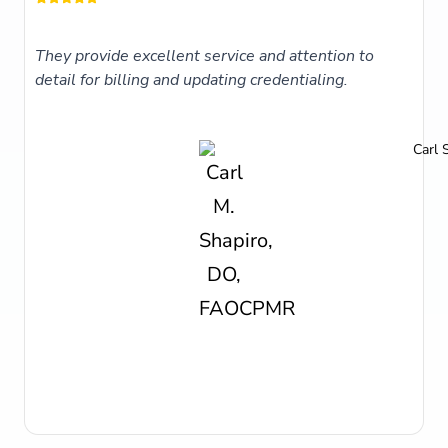
They provide excellent service and attention to
detail for billing and updating credentialing.
Carl 