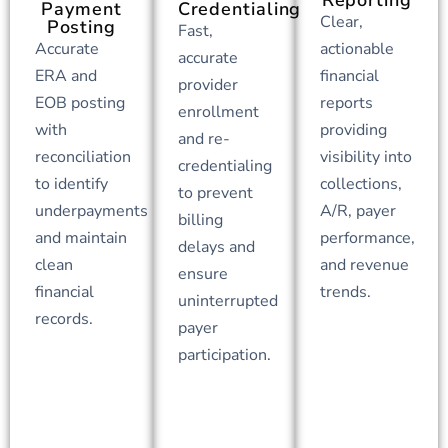
Payment
Credentialing
Clear,
Posting
Fast,
Accurate
actionable
accurate
ERA and
financial
provider
EOB posting
reports
enrollment
with
providing
and re-
reconciliation
visibility into
credentialing
to identify
collections,
to prevent
underpayments
A/R, payer
billing
and maintain
performance,
delays and
clean
and revenue
ensure
financial
trends.
uninterrupted
records.
payer
participation.