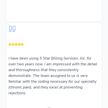
I have been using 5 Star Billing Services, Inc. for
over two years now. I am impressed with the detail
and thoroughness that they consistently
demonstrate. The team assigned to us is very
familiar with the coding necessary for our specialty
(chronic pain), and they excel at preventing
rejections.