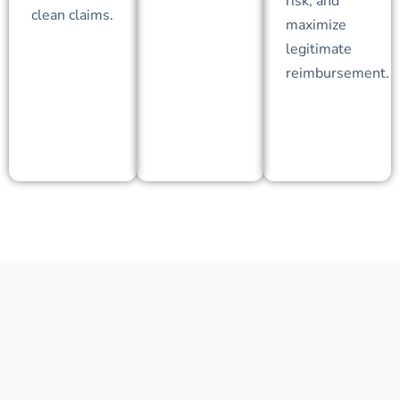
risk, and
clean claims.
maximize
legitimate
reimbursement.