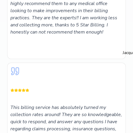
highly recommend them to any medical office
looking to make improvements in their billing
practices. They are the experts!! I am working less
and collecting more, thanks to 5 Star Billing. I
honestly can not recommend them enough!
Jacqu
This billing service has absolutely turned my
collection rates around! They are so knowledgeable,
quick to respond, and answer any questions I have
regarding claims processing, insurance questions,