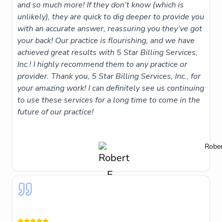
and so much more! If they don’t know (which is
unlikely), they are quick to dig deeper to provide you
with an accurate answer, reassuring you they’ve got
your back! Our practice is flourishing, and we have
achieved great results with 5 Star Billing Services,
Inc.! I highly recommend them to any practice or
provider. Thank you, 5 Star Billing Services, Inc., for
your amazing work! I can definitely see us continuing
to use these services for a long time to come in the
future of our practice!
Rober