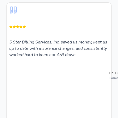
5 Star Billing Services, Inc. saved us money, kept us
up to date with insurance changes, and consistently
worked hard to keep our A/R down.
Dr. T
Holmes