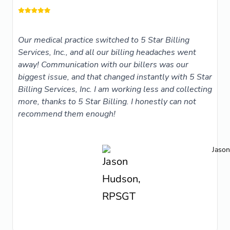
Our medical practice switched to 5 Star Billing
Services, Inc., and all our billing headaches went
away! Communication with our billers was our
biggest issue, and that changed instantly with 5 Star
Billing Services, Inc. I am working less and collecting
more, thanks to 5 Star Billing. I honestly can not
recommend them enough!
Jaso