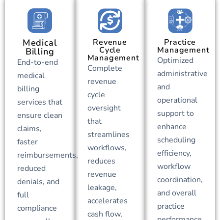
Medical
Revenue
Practice
Cycle
Management
Billing
Management
Optimized
End-to-end
Complete
administrative
medical
revenue
and
billing
cycle
operational
services that
oversight
support to
ensure clean
that
enhance
claims,
streamlines
scheduling
faster
workflows,
efficiency,
reimbursements,
reduces
workflow
reduced
revenue
coordination,
denials, and
leakage,
and overall
full
accelerates
practice
compliance
cash flow,
performance.