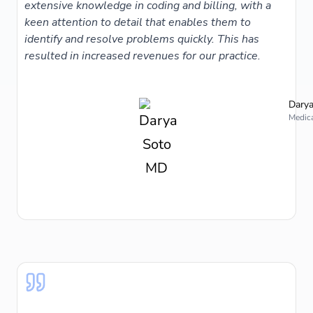
extensive knowledge in coding and billing, with a
keen attention to detail that enables them to
identify and resolve problems quickly. This has
resulted in increased revenues for our practice.
Darya
Medica