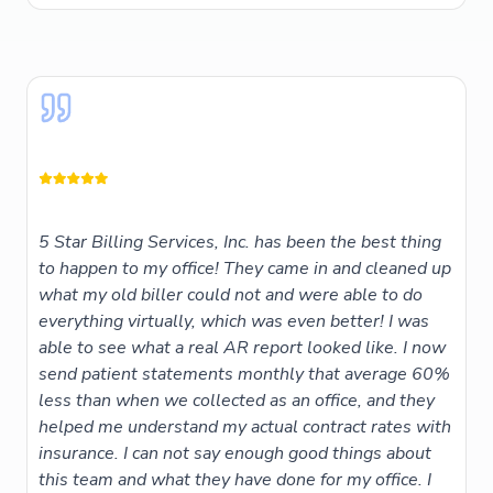
5 Star Billing Services, Inc. has been the best thing
to happen to my office! They came in and cleaned up
what my old biller could not and were able to do
everything virtually, which was even better! I was
able to see what a real AR report looked like. I now
send patient statements monthly that average 60%
less than when we collected as an office, and they
helped me understand my actual contract rates with
insurance. I can not say enough good things about
this team and what they have done for my office. I