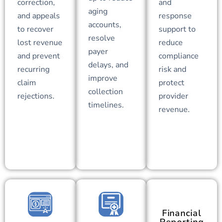
correction,
and
aging
and appeals
response
accounts,
to recover
support to
resolve
lost revenue
reduce
payer
and prevent
compliance
delays, and
recurring
risk and
improve
claim
protect
collection
rejections.
provider
timelines.
revenue.
Financial
Reporting