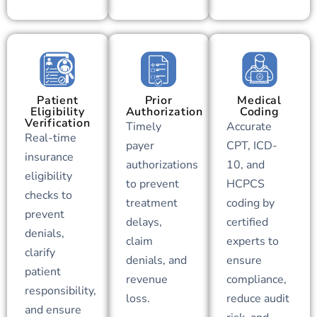
Patient
Prior
Medical
Eligibility
Authorization
Coding
Verification
Timely
Accurate
Real-time
payer
CPT, ICD-
insurance
authorizations
10, and
eligibility
to prevent
HCPCS
checks to
treatment
coding by
prevent
delays,
certified
denials,
claim
experts to
clarify
denials, and
ensure
patient
revenue
compliance,
responsibility,
loss.
reduce audit
and ensure