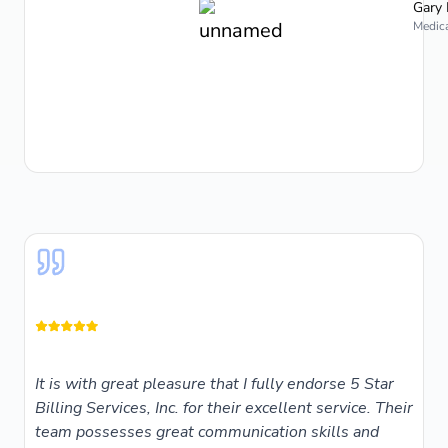
Gary 
Medica
It is with great pleasure that I fully endorse 5 Star
Billing Services, Inc. for their excellent service. Their
team possesses great communication skills and