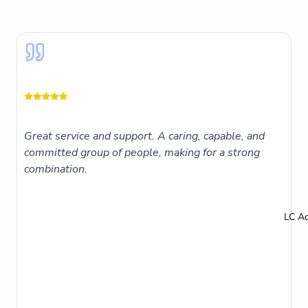
Great service and support. A caring, capable, and
committed group of people, making for a strong
combination.
LC A