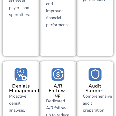
across all
and
payers and
improves
specialties.
financial
performance.
Denials
A/R
Audit
Management
Follow-
Support
up
Proactive
Comprehensive
Dedicated
denial
audit
A/R follow-
analysis,
preparation
up to reduce