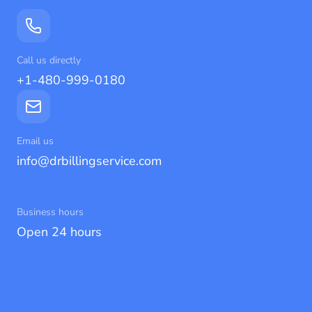
Call us directly
+1-480-999-0180
Email us
info@drbillingservice.com
Business hours
Open 24 hours