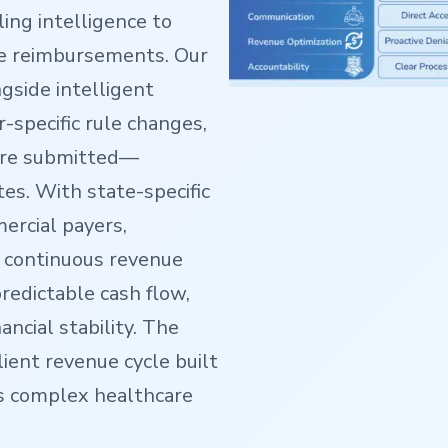
ing intelligence to
te reimbursements. Our
ngside intelligent
r-specific rule changes,
are submitted—
tes. With state-specific
ercial payers,
 continuous revenue
predictable cash flow,
ncial stability. The
lient revenue cycle built
s complex healthcare