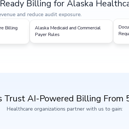
Ready Billing for Alaska Healthca
revenue and reduce audit exposure.
Docu
e Billing
Alaska Medicaid and Commercial
Requ
Payer Rules
 Trust AI-Powered Billing From 5 
Healthcare organizations partner with us to gain: