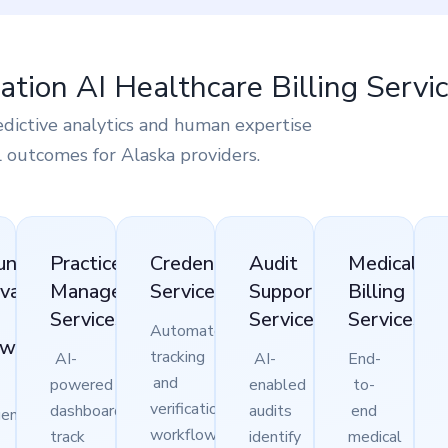
tion AI Healthcare Billing Servic
edictive analytics and human expertise
l outcomes for Alaska providers.
unts
Practice
Credentialing
Audit
Medical
vable
Management
Services
Support
Billing
)
Services
Services
Services
Automated
ow-
tracking
AI-
AI-
End-
and
powered
enabled
to-
verification
dashboards
audits
end
gent
workflows
track
identify
medical