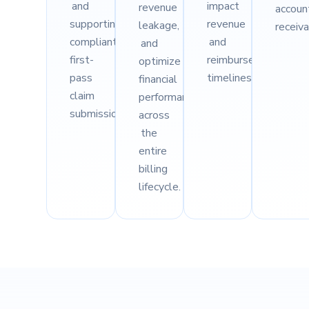
and
impact
revenue
accoun
supporting
revenue
leakage,
receiva
compliant,
and
and
first-
reimbursement
optimize
pass
timelines.
financial
claim
performance
submission.
across
the
entire
billing
lifecycle.