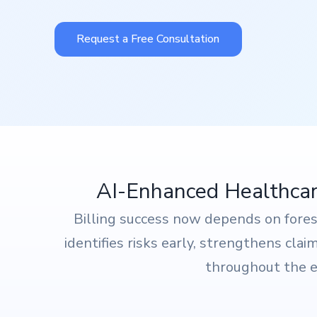
Request a Free Consultation
AI-Enhanced Healthcare
Billing success now depends on fore
identifies risks early, strengthens cla
throughout the en