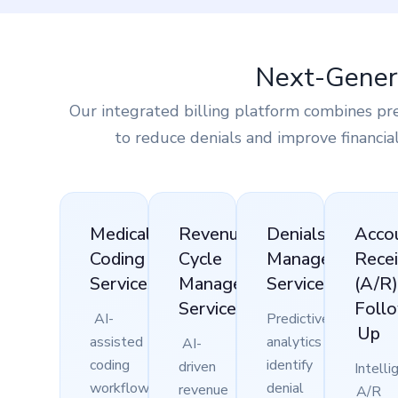
Next-Genera
Our integrated billing platform combines pr
to reduce denials and improve financia
Medical
Revenue
Denials
Acco
Coding
Cycle
Management
Recei
Services
Management
Services
(A/R
Services
Foll
AI-
Predictive
Up
assisted
analytics
AI-
coding
identify
driven
Intelli
workflows
denial
revenue
A/R