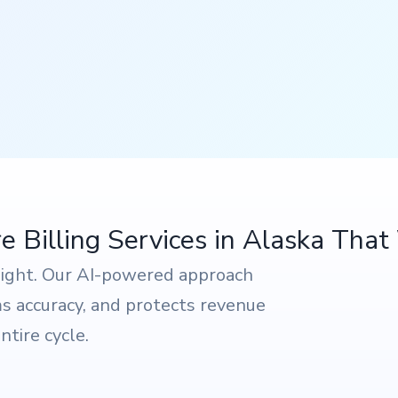
 Billing Services in Alaska Tha
sight. Our AI-powered approach
ims accuracy, and protects revenue
tire cycle.