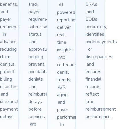
benefits,
track
ERAs
AI-
and
payer
and
powered
payer
requirements,
EOBs
reporting
requirements
submission
accurately,
deliver
in
status,
identifies
real-
advance,
and
underpayments
time
reducing
approvals,
or
insights
claim
helping
discrepancies,
into
denials,
prevent
and
collections,
patient
avoidable
ensures
denial
billing
denials
financial
trends,
disputes,
and
records
A/R
and
reimbursement
reflect
aging,
unexpected
delays
true
and
payment
before
reimbursement
payer
delays.
services
performance.
performance
are
to