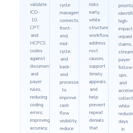
validate
risks
cycle
priorit
ICD-
early,
management
identif
10,
while
connects
high-
CPT,
structured
front-
impact
and
workflows
end,
unpaid
HCPCS
address
mid-
claims,
codes
root
cycle,
stream
against
causes,
and
payer
documentation
support
back-
follow
and
timely
end
ups,
payer
appeals,
processes
and
rules,
and
to
accele
reducing
help
improve
collec
coding
prevent
cash
while
errors,
repeat
flow
reduci
improving
denials
visibility,
days
accuracy,
that
reduce
in