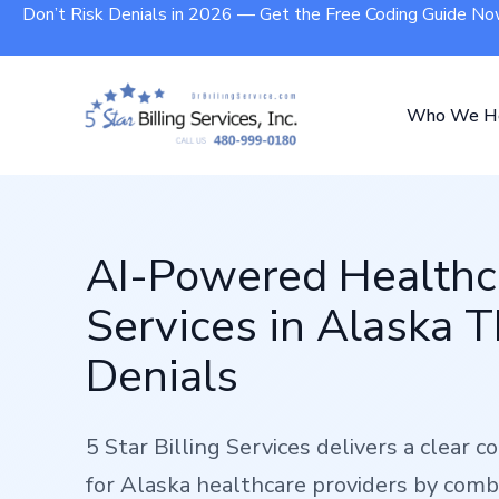
Don’t Risk Denials in 2026 — Get the Free Coding Guide N
Who We H
AI-Powered Healthca
Services in Alaska 
Denials
5 Star Billing Services delivers a clear 
for Alaska healthcare providers by comb