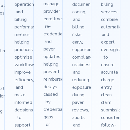
manage
operational
documentation,
billing
ization
provider
and
coding,
services
ies
enrollment,
billing
and
combine
re-
performance
billing
automation
credentialing,
metrics,
risks
and
and
helping
early,
expert
payer
practices
supporting
oversight
lines
updates,
optimize
compliance
to
helping
workflows,
readiness
ensure
-
prevent
improve
and
accurate
reimbursement
efficiency,
reducing
charge
delays
and
exposure
entry,
rates
caused
make
during
clean
tions
by
informed
payer
claim
credentialing
decisions
reviews,
submission,
ng
gaps
to
audits,
consistent
or
support
and
follow-