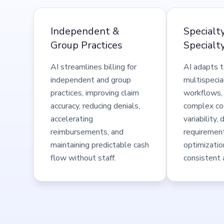
Independent &
Specialt
Group Practices
Specialty
AI streamlines billing for
AI adapts t
independent and group
multispecial
practices, improving claim
workflows,
accuracy, reducing denials,
complex cod
accelerating
variability
reimbursements, and
requiremen
maintaining predictable cash
optimizatio
flow without staff.
consistent 