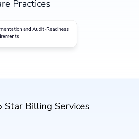
re Practices
mentation and Audit-Readiness
irements
Star Billing Services