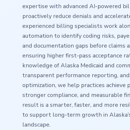
expertise with advanced AI-powered bill
proactively reduce denials and accelera
experienced billing specialists work alo
automation to identify coding risks, paye
and documentation gaps before claims 
ensuring higher first-pass acceptance ra
knowledge of Alaska Medicaid and comm
transparent performance reporting, and
optimization, we help practices achieve 
stronger compliance, and measurable fina
result is a smarter, faster, and more resi
to support long-term growth in Alaska’
landscape.