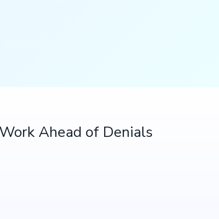
t Work Ahead of Denials