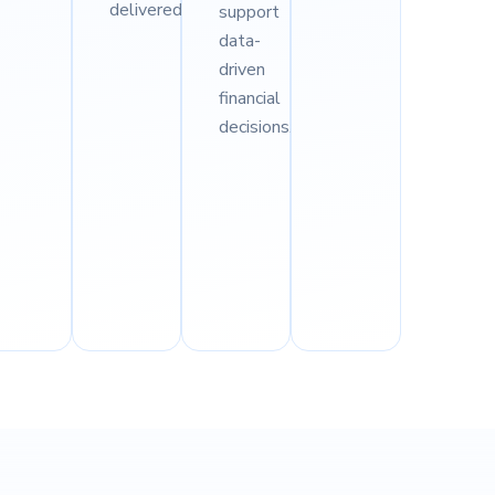
delivered.
support
data-
driven
financial
decisions.