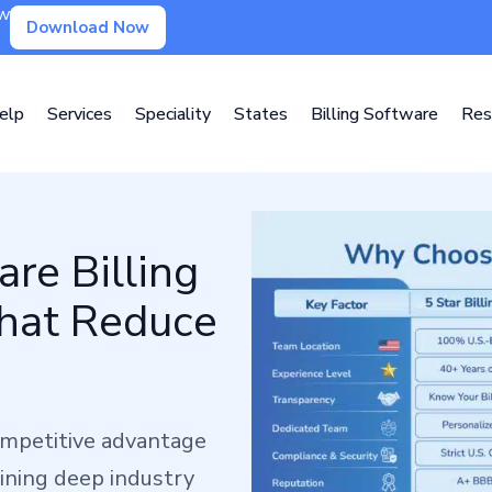
ow
Download Now
elp
Services
Speciality
States
Billing Software
Res
re Billing
That Reduce
competitive advantage
ining deep industry