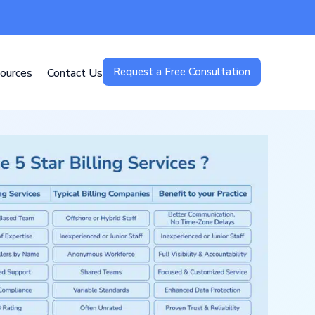
Request a Free Consultation
ources
Contact Us