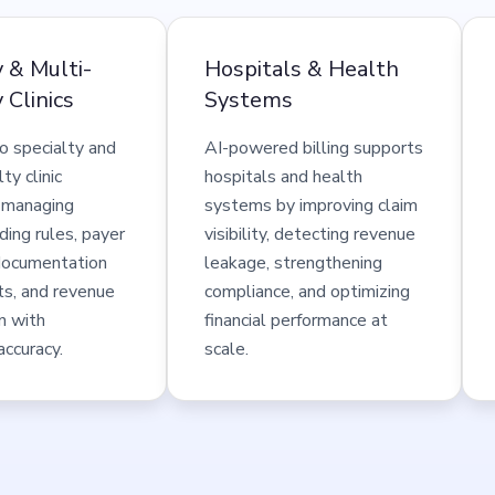
y & Multi-
Hospitals & Health
 Clinics
Systems
o specialty and
AI-powered billing supports
ty clinic
hospitals and health
 managing
systems by improving claim
ing rules, payer
visibility, detecting revenue
, documentation
leakage, strengthening
ts, and revenue
compliance, and optimizing
n with
financial performance at
accuracy.
scale.