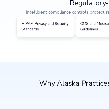
Regulatory-
Intelligent compliance controls protect 
HIPAA Privacy and Security
CMS and Medicar
Standards
Guidelines
Why Alaska Practices