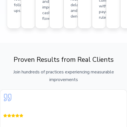
compliance
and
follow-
delays
with
improved
ups.
and
payer
cash
denials.
rules.
flow.
Proven Results from Real Clients
Join hundreds of practices experiencing measurable
improvements