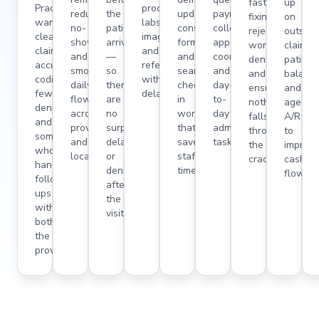
fast,
up
Practitioners
procedures,
reduced
the
updates,
payment
fixing
on
want
labs,
no-
patient
consent
collection,
rejections,
outstan
clean
imaging,
shows,
arrives
forms,
appointment
working
claims,
claims,
and
and
—
and
coordination,
denials,
patient
accurate
referrals
smooth
so
seamless
and
and
balance
coding,
without
daily
there
check-
day-
ensuring
and
fewer
delays.
flow
are
in
to-
nothing
aged
denials,
across
no
workflows
day
falls
A/R
and
providers
surprises,
that
admin
through
to
someone
and
delays,
save
tasks.
the
improv
who
locations.
or
staff
cracks.
cash
handles
denials
time.
flow.
follow-
after
ups
the
without
visit.
bothering
the
provider.