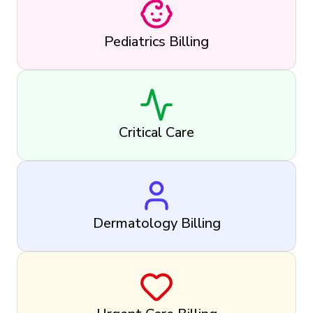
Pediatrics Billing
Critical Care
Dermatology Billing