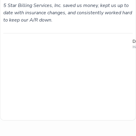
5 Star Billing Services, Inc. saved us money, kept us up to
date with insurance changes, and consistently worked hard
to keep our A/R down.
D
H