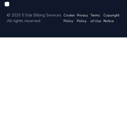
© 2025 5 Star Billing Services.
Cookie
Privacy
Terms
Copyright
All rights reserved.
Policy
Policy
of Use
Notice