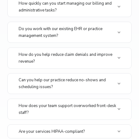
How quickly can you start managing our billing and
administrative tasks?
Do you work with our existing EHR or practice
management system?
How do you help reduce claim denials and improve
revenue?
Can you help our practice reduce no-shows and
scheduling issues?
How does your team support overworked front-desk
staff?
Are your services HIPAA-compliant?