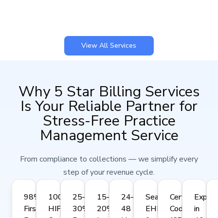
View All Services
Why 5 Star Billing Services
Is Your Reliable Partner for
Stress-Free Practice
Management Service
From compliance to collections — we simplify every
step of your revenue cycle.
98%
100%
25–
15–
24–
Seamless
Certified
Expert
First-
HIPAA-
30%
20%
48
EHR
Coders
in