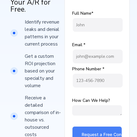
Your A/R for
Free.
Full Name*
Identify revenue
leaks and denial
patterns in your
current process​
Email *
Get a custom
ROI projection
Phone Number *
based on your
specialty and
volume
Receive a
How Can We Help?
detailed
comparison of in-
house vs.
outsourced
costs