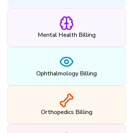
Mental Health Billing
Ophthalmology Billing
Orthopedics Billing