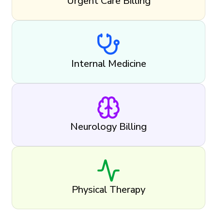
Urgent Care Billing
Internal Medicine
Neurology Billing
Physical Therapy