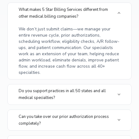
What makes 5 Star Billing Services different from
other medical billing companies?
We don’t just submit claims—we manage your
entire revenue cycle, prior authorizations,
scheduling workflow, eligibility checks, A/R follow-
ups, and patient communication. Our specialists
work as an extension of your team, helping reduce
admin workload, eliminate denials, improve patient
flow, and increase cash flow across all 40+
specialties.
Do you support practices in all 50 states and all
medical specialties?
Can you take over our prior authorization process
completely?