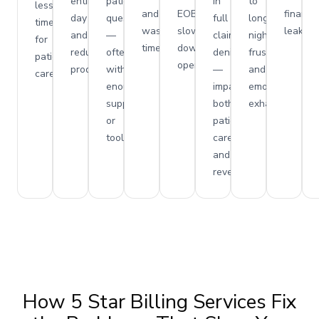
entire
patient
in
to
less
and
EOBs,
financia
day
questions
full
long
time
wasted
slowing
leakage
and
—
claim
nights,
for
time.
down
reduce
often
denials
frustration,
patient
operations.
productivity.
without
—
and
care.
enough
impacting
emotional
support
both
exhaustion.
or
patient
tools.
care
and
revenue.
How 5 Star Billing Services Fix