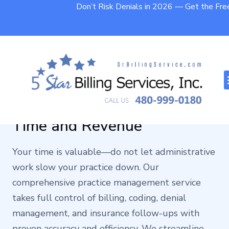
Don’t Risk Denials in 2026 — Get the Fr
Practice Management
Service That Protects Your
Time and Revenue
Your time is valuable—do not let administrative
work slow your practice down. Our
comprehensive practice management service
takes full control of billing, coding, denial
management, and insurance follow-ups with
proven accuracy and efficiency. We streamline