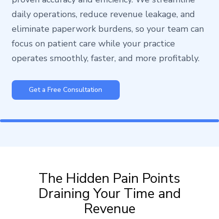
daily operations, reduce revenue leakage, and
eliminate paperwork burdens, so your team can
focus on patient care while your practice
operates smoothly, faster, and more profitably.
Get a Free Consultation
The Hidden Pain Points
Draining Your Time and
Revenue