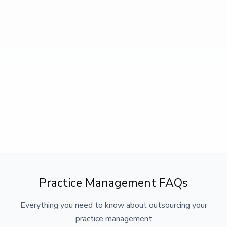
Practice Management FAQs
Everything you need to know about outsourcing your
practice management