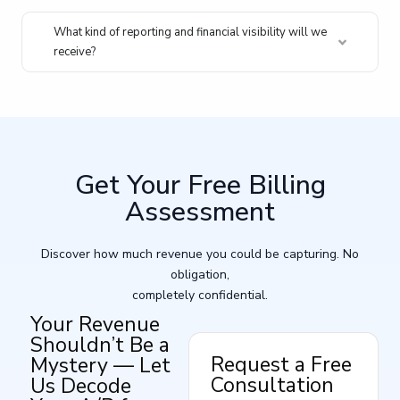
What kind of reporting and financial visibility will we
receive?
Get Your Free Billing
Assessment
Discover how much revenue you could be capturing. No
obligation,
completely confidential.
Your Revenue
Shouldn’t Be a
Request a Free
Mystery — Let
Consultation
Us Decode