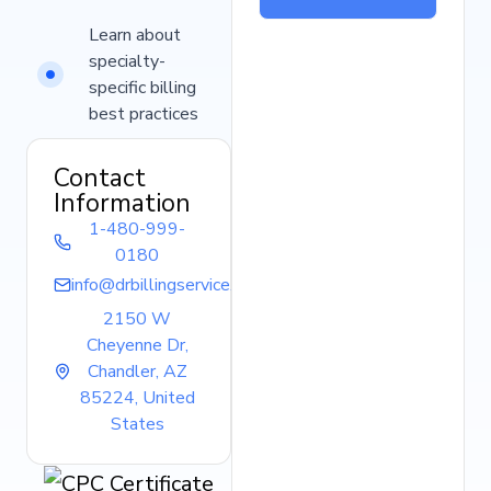
Learn about
specialty-
specific billing
best practices
Contact
Information
1-480-999-
0180
info@drbillingservice.com
2150 W
Cheyenne Dr,
Chandler, AZ
85224, United
States