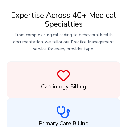
Expertise Across 40+ Medical
Specialties
From complex surgical coding to behavioral health
documentation, we tailor our Practice Management
service for every provider type.
Cardiology Billing
Primary Care Billing