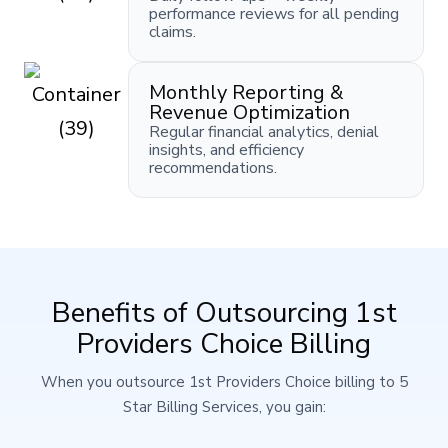
performance reviews for all pending
claims.
Monthly Reporting &
Revenue Optimization
Regular financial analytics, denial
insights, and efficiency
recommendations.
Benefits of Outsourcing 1st
Providers Choice Billing
When you outsource 1st Providers Choice billing to 5
Star Billing Services, you gain: