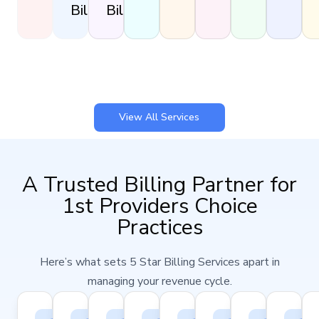
Billing
Billing
View All Services
A Trusted Billing Partner for
1st Providers Choice
Practices
Here’s what sets 5 Star Billing Services apart in
managing your revenue cycle.
98%
100%
25–
15–
24–
Seamless
Certifi