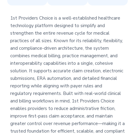
1st Providers Choice is a well-established healthcare
technology platform designed to simplify and
strengthen the entire revenue cycle for medical
practices of all sizes. Known for its reliability, flexibility,
and compliance-driven architecture, the system
combines medical billing, practice management, and
interoperability capabilities into a single, cohesive
solution. It supports accurate claim creation, electronic
submissions, ERA automation, and detailed financial
reporting while aligning with payer rules and
regulatory requirements. Built with real-world clinical
and billing workflows in mind, 1st Providers Choice
enables providers to reduce administrative friction,
improve first-pass claim acceptance, and maintain
greater control over revenue performance—making it a
trusted foundation for efficient, scalable, and compliant