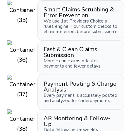
Smart Claims Scrubbing &
Error Prevention
We use 1st Providers Choice's
rules engine + our custom checks to
eliminate errors before submission.e
Fast & Clean Claims
Submission
More clean claims = faster
payments and fewer delays.
Payment Posting & Charge
Analysis
Every payment is accurately posted
and analyzed for underpayments.
AR Monitoring & Follow-
Up
Daily follow-ups + weekly