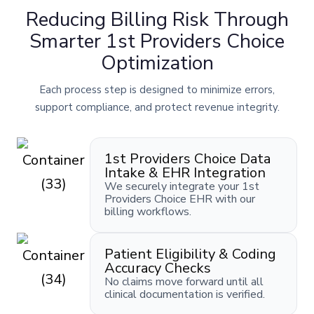
Reducing Billing Risk Through
Smarter 1st Providers Choice
Optimization
Each process step is designed to minimize errors,
support compliance, and protect revenue integrity.
1st Providers Choice Data
Intake & EHR Integration
We securely integrate your 1st
Providers Choice EHR with our
billing workflows.
Patient Eligibility & Coding
Accuracy Checks
No claims move forward until all
clinical documentation is verified.