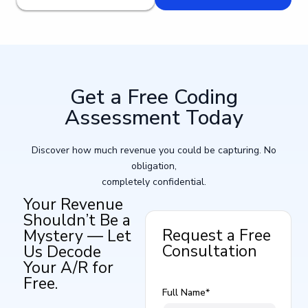
Get a Free Coding
Assessment Today​
Discover how much revenue you could be capturing. No
obligation,
completely confidential.
Your Revenue
Shouldn’t Be a
Request a Free
Mystery — Let
Consultation
Us Decode
Your A/R for
Free.
Full Name*