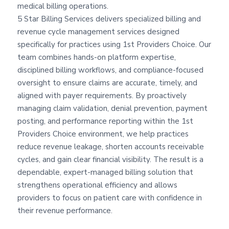
medical billing operations.
5 Star Billing Services delivers specialized billing and
revenue cycle management services designed
specifically for practices using 1st Providers Choice. Our
team combines hands-on platform expertise,
disciplined billing workflows, and compliance-focused
oversight to ensure claims are accurate, timely, and
aligned with payer requirements. By proactively
managing claim validation, denial prevention, payment
posting, and performance reporting within the 1st
Providers Choice environment, we help practices
reduce revenue leakage, shorten accounts receivable
cycles, and gain clear financial visibility. The result is a
dependable, expert-managed billing solution that
strengthens operational efficiency and allows
providers to focus on patient care with confidence in
their revenue performance.