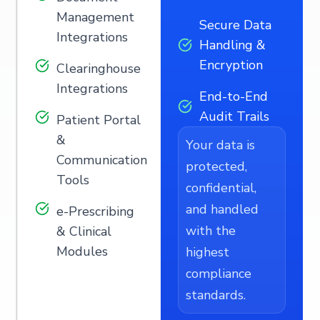
Management
Secure Data
Integrations
Handling &
Encryption
Clearinghouse
Integrations
End-to-End
Audit Trails
Patient Portal
&
Your data is
Communication
protected,
Tools
confidential,
and handled
e-Prescribing
with the
& Clinical
Modules
highest
compliance
standards.