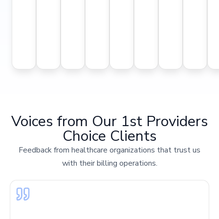
accura
payment
platforms.
with
collections.
—
and
cycles
fewer
reducing
compli
and
follow-
delays
with
improved
ups.
and
payer
cash
denials.
rules.
flow.
Voices from Our 1st Providers
Choice Clients
Feedback from healthcare organizations that trust us
with their billing operations.