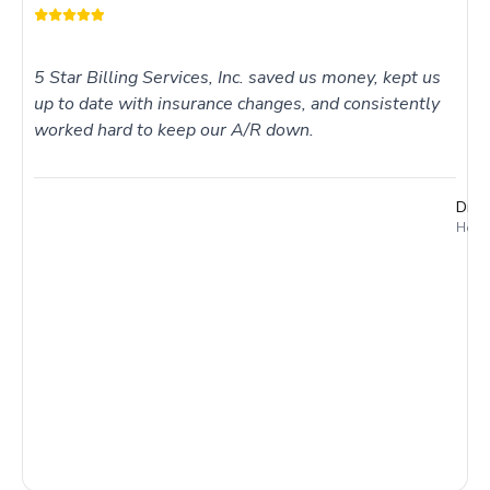
5 Star Billing Services, Inc. saved us money, kept us
up to date with insurance changes, and consistently
worked hard to keep our A/R down.
Dr. 
Holme
I
t
t
T
c
t