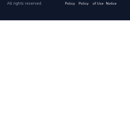
All rights reserved.
Policy
Policy
of Use
Notice