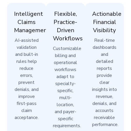
Intelligent
Flexible,
Actionable
Claims
Practice-
Financial
Management
Driven
Visibility
Workflows
AI-assisted
Real-time
validation
dashboards
Customizable
and built-in
and
billing and
rules help
detailed
operational
reduce
reports
workflows
errors,
provide
adapt to
prevent
clear
specialty-
denials, and
insights into
specific,
improve
revenue,
multi-
first-pass
denials, and
location,
claim
accounts
and payer-
acceptance.
receivable
specific
performance.
requirements.