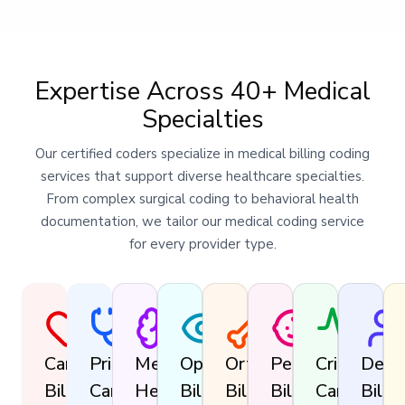
Expertise Across 40+ Medical
Specialties
Our certified coders specialize in medical billing coding
services that support diverse healthcare specialties.
From complex surgical coding to behavioral health
documentation, we tailor our medical coding service
for every provider type.
Cardiology
Primary
Mental
Ophthalmology
Orthopedics
Pediatrics
Critical
Derm
Billing
Care
Health
Billing
Billing
Billing
Care
Billin