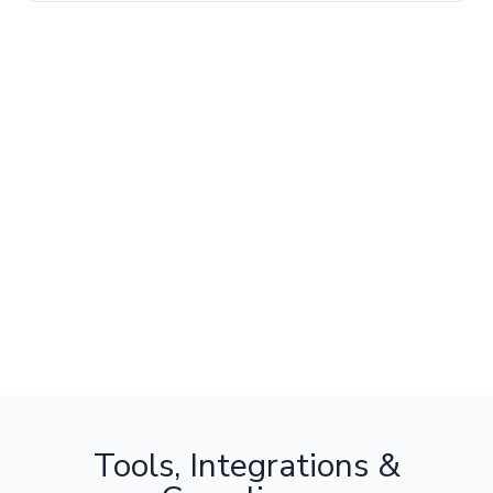
Tools, Integrations &