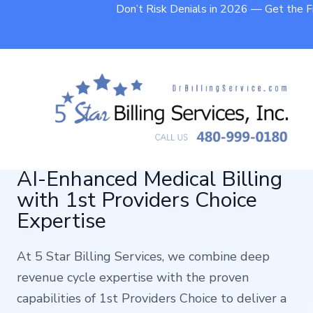
Don’t Risk Denials in 2026 — Get the 
AI-Enhanced Medical Billing
with 1st Providers Choice
Expertise
At 5 Star Billing Services, we combine deep
revenue cycle expertise with the proven
capabilities of 1st Providers Choice to deliver a