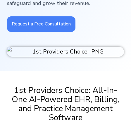
safeguard and grow their revenue.
Request a Free Consultation
1st Providers Choice: All-In-
One AI-Powered EHR, Billing,
and Practice Management
Software