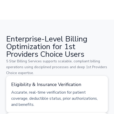
Enterprise-Level Billing
Optimization for 1st
Providers Choice Users
5 Star Billing Services supports scalable, compliant billing
operations using disciplined processes and deep 1st Providers
Choice expertise.
Eligibility & Insurance Verification
Accurate, real-time verification for patient
coverage, deductible status, prior authorizations,
and benefits.