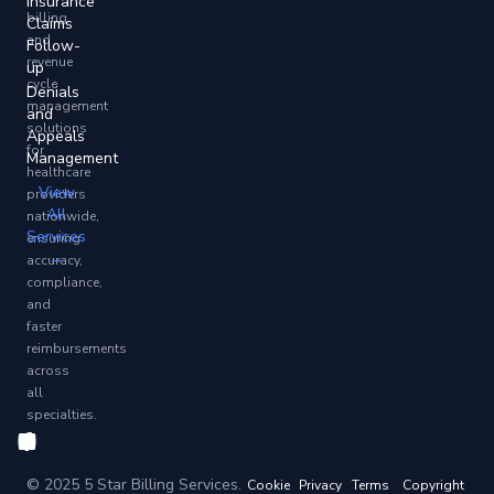
Insurance
billing
Claims
and
Follow-
revenue
up
cycle
Denials
management
and
solutions
Appeals
for
Management
healthcare
View
providers
All
nationwide,
Services
ensuring
→
accuracy,
compliance,
and
faster
reimbursements
across
all
specialties.
© 2025 5 Star Billing Services.
Cookie
Privacy
Terms
Copyright