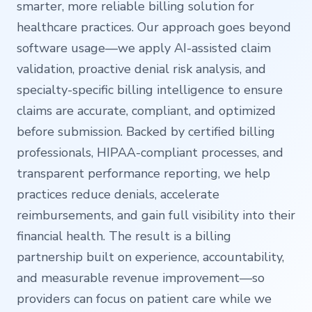
smarter, more reliable billing solution for
healthcare practices. Our approach goes beyond
software usage—we apply AI-assisted claim
validation, proactive denial risk analysis, and
specialty-specific billing intelligence to ensure
claims are accurate, compliant, and optimized
before submission. Backed by certified billing
professionals, HIPAA-compliant processes, and
transparent performance reporting, we help
practices reduce denials, accelerate
reimbursements, and gain full visibility into their
financial health. The result is a billing
partnership built on experience, accountability,
and measurable revenue improvement—so
providers can focus on patient care while we