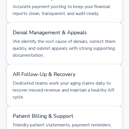
Accurate payment posting to keep your financial
reports clean, transparent, and audit-ready.
Denial Management & Appeals
We identify the root cause of denials, correct them
quickly, and submit appeals with strong supporting
documentation.
AR Follow-Up & Recovery
Dedicated teams work your aging claims daily to
recover missed revenue and maintain a healthy AR
cycle.
Patient Billing & Support
Friendly patient statements, payment reminders,