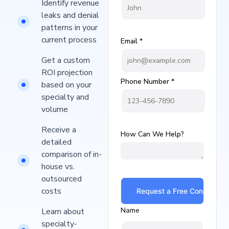
Identify revenue
leaks and denial
patterns in your
current process​
Email *
Get a custom
ROI projection
Phone Number *
based on your
specialty and
volume
Receive a
How Can We Help?
detailed
comparison of in-
house vs.
outsourced
costs
Name
Learn about
specialty-