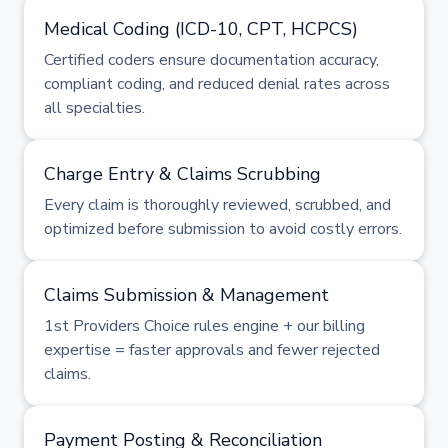
Medical Coding (ICD-10, CPT, HCPCS)
Certified coders ensure documentation accuracy,
compliant coding, and reduced denial rates across
all specialties.
Charge Entry & Claims Scrubbing
Every claim is thoroughly reviewed, scrubbed, and
optimized before submission to avoid costly errors.
Claims Submission & Management
1st Providers Choice rules engine + our billing
expertise = faster approvals and fewer rejected
claims.
Payment Posting & Reconciliation