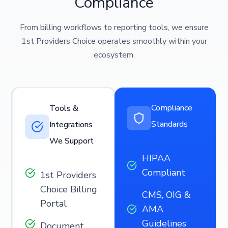
Compliance
From billing workflows to reporting tools, we ensure
1st Providers Choice operates smoothly within your
ecosystem.
Compliance
Tools &
Standards
Integrations
We Support
HIPAA
Compliant
1st Providers
Choice Billing
CMS, OIG &
Portal
AMA
Guidelines
Document