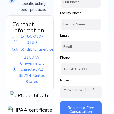
specific billing
best practices
Facility Name
Contact
Information
Email
1-480-999-
0180
info@drbillingservice.com
2150 W
Phone
Cheyenne Dr,
Chandler, AZ
85224, United
Notes
States
Request a Free
Consultation