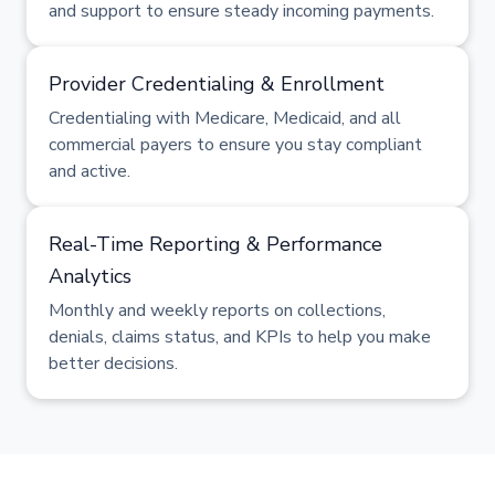
and support to ensure steady incoming payments.
Provider Credentialing & Enrollment
Credentialing with Medicare, Medicaid, and all
commercial payers to ensure you stay compliant
and active.
Real-Time Reporting & Performance
Analytics
Monthly and weekly reports on collections,
denials, claims status, and KPIs to help you make
better decisions.