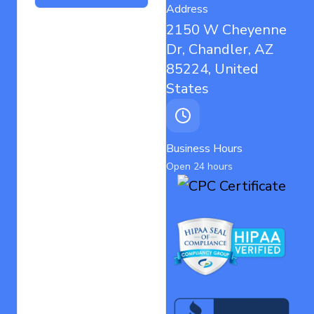
Address
2150 W Cheyenne
Dr, Chandler, AZ
85224, United
States
Business Hours
Open 24 hours