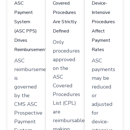
ASC
Covered
Device-
Payment
Procedures
Intensive
System
Are Strictly
Procedures
(ASC PPS)
Defined
Affect
Drives
Payment
Only
Reimbursement
Rates
procedures
approved
ASC
ASC
on the
reimbursement
payments
ASC
is
may be
Covered
governed
reduced
Procedures
by the
or
List (CPL)
CMS ASC
adjusted
are
Prospective
for
reimbursable,
Payment
device-
making