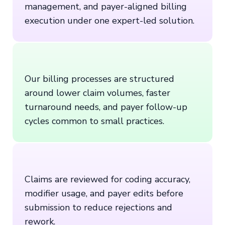
management, and payer-aligned billing
execution under one expert-led solution.
Our billing processes are structured
around lower claim volumes, faster
turnaround needs, and payer follow-up
cycles common to small practices.
Claims are reviewed for coding accuracy,
modifier usage, and payer edits before
submission to reduce rejections and
rework.