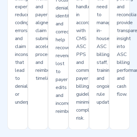
Focused
expertise
and
handled
need
and
denial
reduces
payer-
in
to
reconcilia
identification
coding
aligned
accordance
manage
provide
and
errors
claim
with
in-
transpar
correction
and
submission
CMS
house
insight
help
claim
accelerate
ASC
ASC
into
recover
inconsistencies
processing
PPS
billing
ASC
revenue
that
and
and
staff,
billing
lost
lead
reimbursement
commercial
training,
performa
to
to
timelines.
payer
and
and
payer
denials
billing
ongoing
cash
edits
or
guidelines,
rule
flow.
and
underpayments.
minimizing
updates.
incorrect
compliance
reimbursements.
risk.