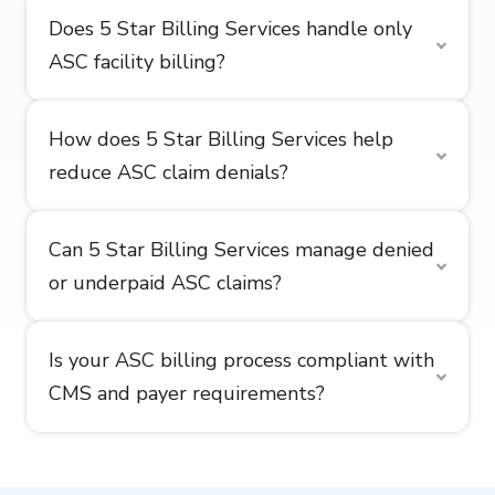
Does 5 Star Billing Services handle only
ASC facility billing?
How does 5 Star Billing Services help
reduce ASC claim denials?
Can 5 Star Billing Services manage denied
or underpaid ASC claims?
Is your ASC billing process compliant with
CMS and payer requirements?