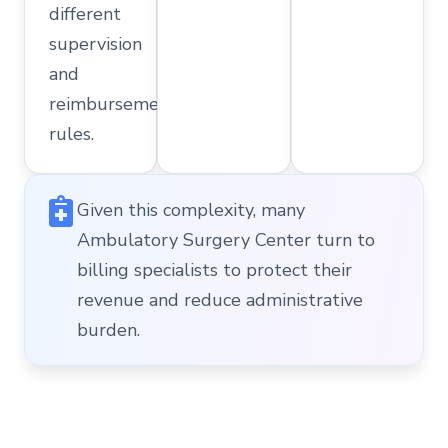
different
supervision
and
reimbursement
rules.
Given this complexity, many
Ambulatory Surgery Center turn to
billing specialists to protect their
revenue and reduce administrative
burden.