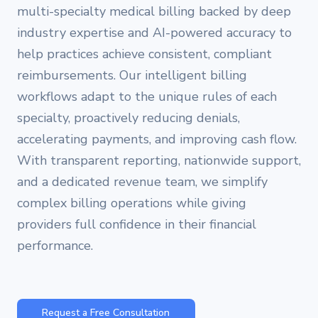
multi-specialty medical billing backed by deep
industry expertise and AI-powered accuracy to
help practices achieve consistent, compliant
reimbursements. Our intelligent billing
workflows adapt to the unique rules of each
specialty, proactively reducing denials,
accelerating payments, and improving cash flow.
With transparent reporting, nationwide support,
and a dedicated revenue team, we simplify
complex billing operations while giving
providers full confidence in their financial
performance.
Request a Free Consultation