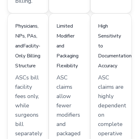
billing.
Physicians,
Limited
High
NPs, PAs,
Modifier
Sensitivity
andFacility-
and
to
Only Billing
Packaging
Documentation
Structure
Flexibility
Accuracy
ASCs bill
ASC
ASC
facility
claims
claims are
fees only,
allow
highly
while
fewer
dependent
surgeons
modifiers
on
bill
and
complete
separately
packaged
operative