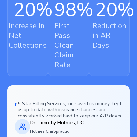
20
%
98
%
20
%
Increase in
First-
Reduction
Net
Pass
in AR
Collections
Clean
Days
Claim
Rate
5 Star Billing Services, Inc. saved us money, kept
us up to date with insurance changes, and
consistently worked hard to keep our A/R down.
Dr. Timothy Holmes, DC
Holmes Chiropractic