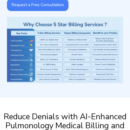
Request a Free Consultation
Reduce Denials with AI-Enhanced
Pulmonology Medical Billing and