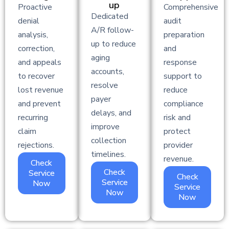
up
Proactive
Comprehensive
Dedicated
denial
audit
A/R follow-
analysis,
preparation
up to reduce
correction,
and
aging
and appeals
response
accounts,
to recover
support to
resolve
lost revenue
reduce
payer
and prevent
compliance
delays, and
recurring
risk and
improve
claim
protect
collection
rejections.
provider
timelines.
revenue.
Check
Check
Service
Check
Service
Now
Service
Now
Now