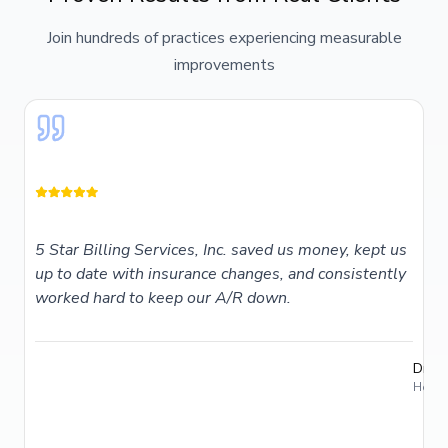
Join hundreds of practices experiencing measurable
improvements
5 Star Billing Services, Inc. saved us money, kept us
up to date with insurance changes, and consistently
worked hard to keep our A/R down.
Dr. T
Holme