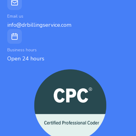
Email us
info@drbillingservice.com
Business hours
Open 24 hours