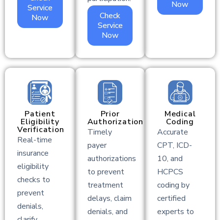
Now
Service
Check
Now
Service
Now
Patient
Prior
Medical
Eligibility
Authorization
Coding
Verification
Timely
Accurate
Real-time
payer
CPT, ICD-
insurance
authorizations
10, and
eligibility
to prevent
HCPCS
checks to
treatment
coding by
prevent
delays, claim
certified
denials,
denials, and
experts to
clarify