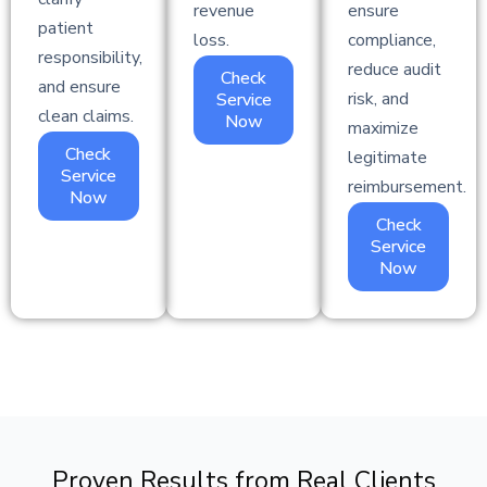
revenue
ensure
patient
loss.
compliance,
responsibility,
reduce audit
Check
and ensure
risk, and
Service
clean claims.
Now
maximize
Check
legitimate
Service
reimbursement.
Now
Check
Service
Now
Proven Results from Real Clients