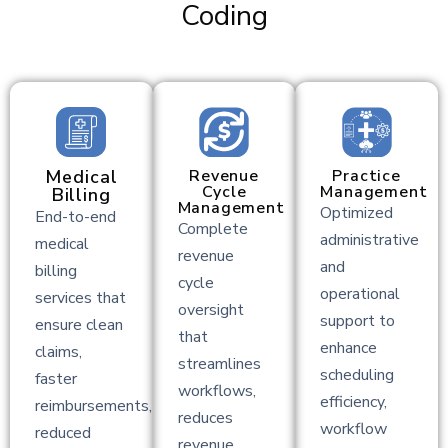
Coding
Medical
Revenue
Practice
Cycle
Management
Billing
Management
Optimized
End-to-end
Complete
administrative
medical
revenue
and
billing
cycle
operational
services that
oversight
support to
ensure clean
that
enhance
claims,
streamlines
scheduling
faster
workflows,
efficiency,
reimbursements,
reduces
workflow
reduced
revenue