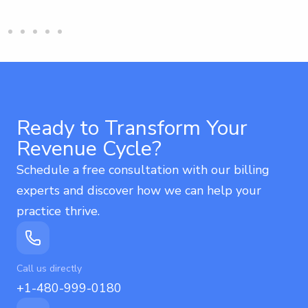
Ready to Transform Your
Revenue Cycle?
Schedule a free consultation with our billing
experts and discover how we can help your
practice thrive.
Call us directly
+1-480-999-0180