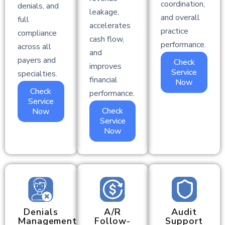
coordination,
denials, and
leakage,
and overall
full
accelerates
practice
compliance
cash flow,
performance.
across all
and
payers and
Check
improves
Service
specialties.
financial
Now
Check
performance.
Service
Check
Now
Service
Now
Denials
A/R
Audit
Management
Follow-
Support