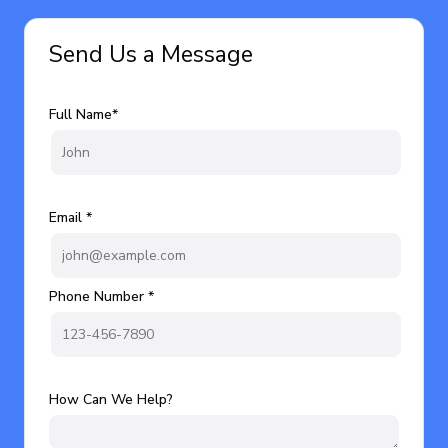
Send Us a Message
Full Name*
Email *
Phone Number *
How Can We Help?