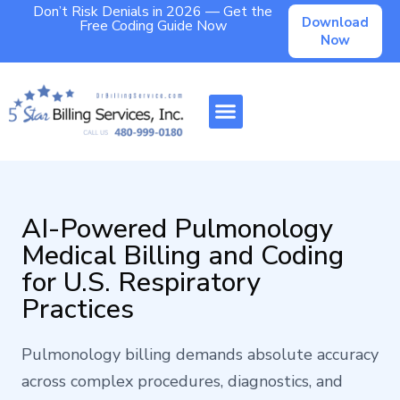
Don’t Risk Denials in 2026 — Get the
Download
Free Coding Guide Now
Now
AI-Powered Pulmonology
Medical Billing and Coding
for U.S. Respiratory
Practices
Pulmonology billing demands absolute accuracy
across complex procedures, diagnostics, and