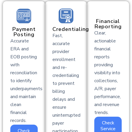
Financial
Reporting
Payment
Credentialing
Clear,
Posting
Fast,
Accurate
actionable
accurate
ERA and
financial
provider
EOB posting
reports
enrollment
with
providing
and re-
reconciliation
visibility into
credentialing
to identify
collections,
to prevent
underpayments
A/R, payer
billing
and maintain
performance,
delays and
clean
and revenue
ensure
financial
trends.
uninterrupted
records.
Check
payer
Service
Check
participation.