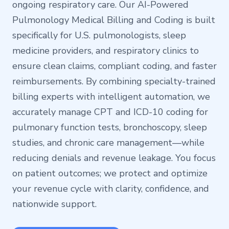
ongoing respiratory care. Our AI-Powered
Pulmonology Medical Billing and Coding is built
specifically for U.S. pulmonologists, sleep
medicine providers, and respiratory clinics to
ensure clean claims, compliant coding, and faster
reimbursements. By combining specialty-trained
billing experts with intelligent automation, we
accurately manage CPT and ICD-10 coding for
pulmonary function tests, bronchoscopy, sleep
studies, and chronic care management—while
reducing denials and revenue leakage. You focus
on patient outcomes; we protect and optimize
your revenue cycle with clarity, confidence, and
nationwide support.