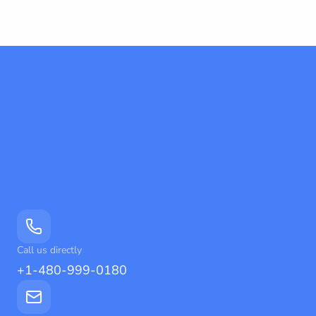
Call us directly
+1-480-999-0180