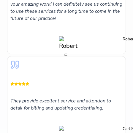
your amazing work! I can definitely see us continuing
to use these services for a long time to come in the
future of our practice!
Rober
They provide excellent service and attention to
detail for billing and updating credentialing.
Carl 