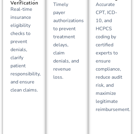
Verification
Timely
Accurate
Real-time
payer
CPT, ICD-
insurance
authorizations
10, and
eligibility
to prevent
HCPCS
checks to
treatment
coding by
prevent
delays,
certified
denials,
claim
experts to
clarify
denials, and
ensure
patient
revenue
compliance,
responsibility,
loss.
reduce audit
and ensure
risk, and
clean claims.
maximize
legitimate
reimbursement.