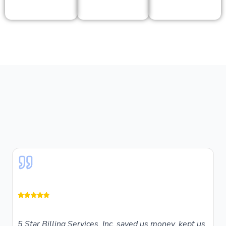
5 Star Billing Services, Inc. saved us money, kept us