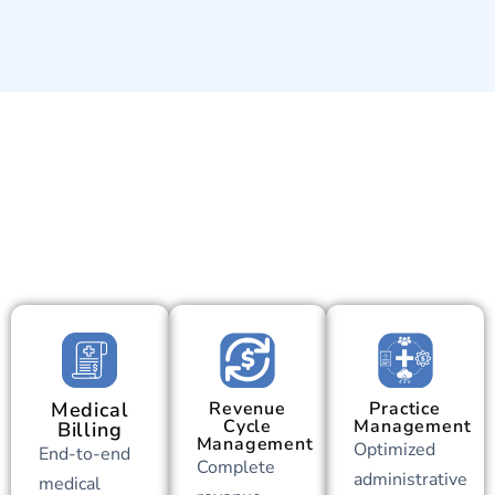
Medical
Revenue
Practice
Cycle
Management
Billing
Management
Optimized
End-to-end
Complete
administrative
medical