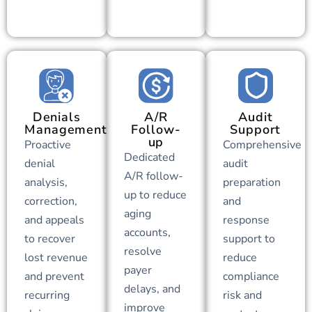
Denials
A/R
Audit
Management
Follow-
Support
up
Proactive
Comprehensive
Dedicated
denial
audit
A/R follow-
analysis,
preparation
up to reduce
correction,
and
aging
and appeals
response
accounts,
to recover
support to
resolve
lost revenue
reduce
payer
and prevent
compliance
delays, and
recurring
risk and
improve