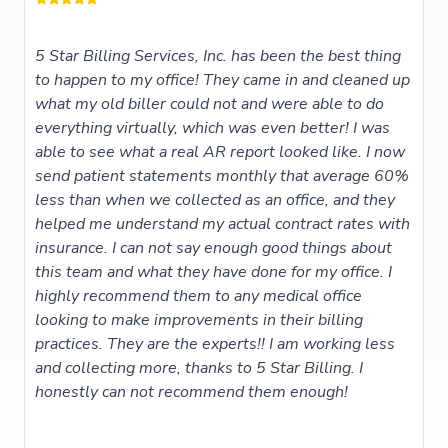
5 Star Billing Services, Inc. has been the best thing
to happen to my office! They came in and cleaned up
what my old biller could not and were able to do
everything virtually, which was even better! I was
able to see what a real AR report looked like. I now
send patient statements monthly that average 60%
less than when we collected as an office, and they
helped me understand my actual contract rates with
insurance. I can not say enough good things about
this team and what they have done for my office. I
highly recommend them to any medical office
looking to make improvements in their billing
practices. They are the experts!! I am working less
and collecting more, thanks to 5 Star Billing. I
honestly can not recommend them enough!