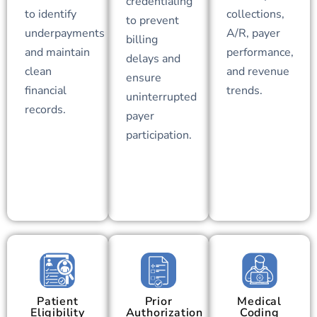
credentialing
to identify
collections,
to prevent
underpayments
A/R, payer
billing
and maintain
performance,
delays and
clean
and revenue
ensure
financial
trends.
uninterrupted
records.
payer
participation.
Patient
Prior
Medical
Eligibility
Authorization
Coding