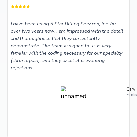
I have been using 5 Star Billing Services, Inc. for
over two years now. I am impressed with the detail
and thoroughness that they consistently
demonstrate. The team assigned to us is very
familiar with the coding necessary for our specialty
(chronic pain), and they excel at preventing
rejections.
Gary 
Medica