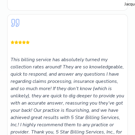
Jacqu
This billing service has absolutely turned my
collection rates around! They are so knowledgeable,
quick to respond, and answer any questions I have
regarding claims processing, insurance questions,
and so much more! If they don’t know (which is
unlikely), they are quick to dig deeper to provide you
with an accurate answer, reassuring you they’ve got
your back! Our practice is flourishing, and we have
achieved great results with 5 Star Billing Services,
Inc.! I highly recommend them to any practice or
provider. Thank you, 5 Star Billing Services, Inc., for