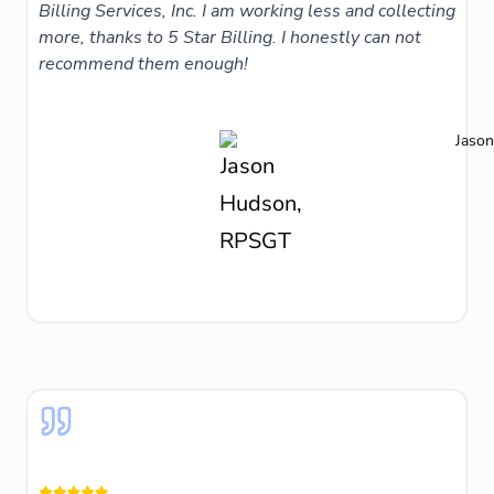
Billing Services, Inc. I am working less and collecting
more, thanks to 5 Star Billing. I honestly can not
recommend them enough!
Jaso