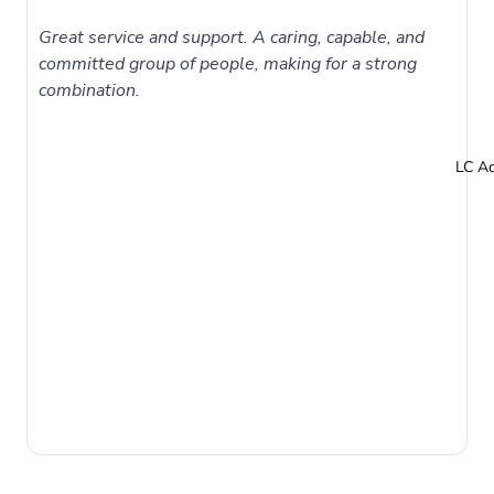
Great service and support. A caring, capable, and
committed group of people, making for a strong
combination.
LC A