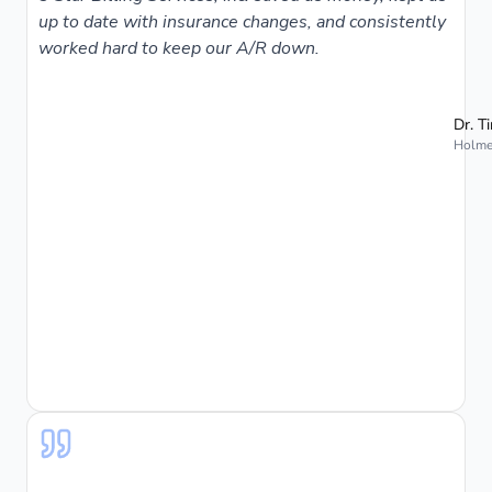
up to date with insurance changes, and consistently
worked hard to keep our A/R down.
Dr. T
Holmes