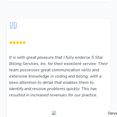
It is with great pleasure that I fully endorse 5 Star
Billing Services, Inc. for their excellent service. Their
team possesses great communication skills and
extensive knowledge in coding and billing, with a
keen attention to detail that enables them to
identify and resolve problems quickly. This has
resulted in increased revenues for our practice.
Darya