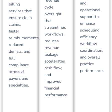
revenue
and
billing
cycle
operational
services that
oversight
support to
ensure clean
that
enhance
claims,
streamlines
scheduling
faster
workflows,
efficiency,
reimbursements,
reduces
workflow
reduced
revenue
coordination,
denials, and
leakage,
and overall
full
accelerates
practice
compliance
cash flow,
performance.
across all
and
payers and
improves
specialties.
financial
performance.