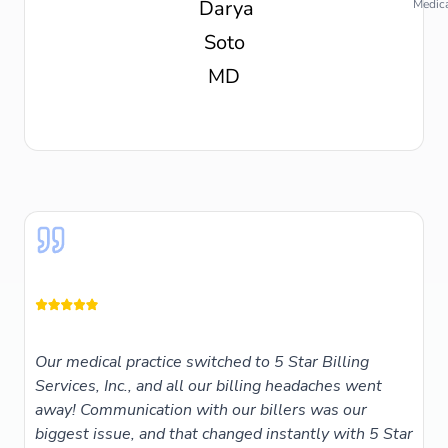
Medica
Our medical practice switched to 5 Star Billing
Services, Inc., and all our billing headaches went
away! Communication with our billers was our
biggest issue, and that changed instantly with 5 Star