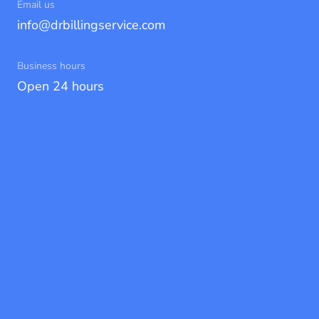
Email us
info@drbillingservice.com
Business hours
Open 24 hours