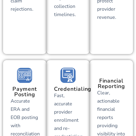
claim
protect
collection
rejections.
provider
timelines.
revenue.
Financial
Reporting
Payment
Credentialing
Clear,
Posting
Fast,
Accurate
actionable
accurate
ERA and
financial
provider
EOB posting
reports
enrollment
with
providing
and re-
reconciliation
visibility into