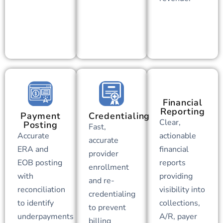
Financial
Reporting
Payment
Credentialing
Clear,
Posting
Fast,
Accurate
actionable
accurate
ERA and
financial
provider
EOB posting
reports
enrollment
with
providing
and re-
reconciliation
visibility into
credentialing
to identify
collections,
to prevent
underpayments
A/R, payer
billing