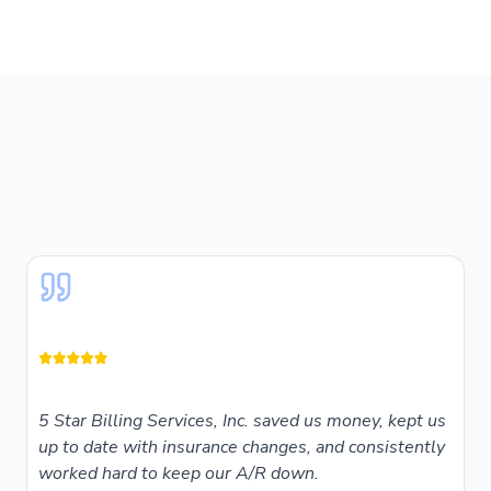
5 Star Billing Services, Inc. saved us money, kept us
up to date with insurance changes, and consistently
worked hard to keep our A/R down.