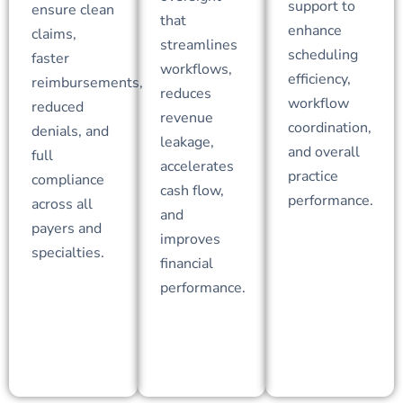
support to
ensure clean
that
enhance
claims,
streamlines
scheduling
faster
workflows,
efficiency,
reimbursements,
reduces
workflow
reduced
revenue
coordination,
denials, and
leakage,
and overall
full
accelerates
practice
compliance
cash flow,
performance.
across all
and
payers and
improves
specialties.
financial
performance.