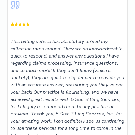
This billing service has absolutely turned my
collection rates around! They are so knowledgeable,
quick to respond, and answer any questions I have
regarding claims processing, insurance questions,
and so much more! If they don’t know (which is
unlikely), they are quick to dig deeper to provide you
with an accurate answer, reassuring you they’ve got
your back! Our practice is flourishing, and we have
achieved great results with 5 Star Billing Services,
Inc.! I highly recommend them to any practice or
provider. Thank you, 5 Star Billing Services, Inc., for
your amazing work! I can definitely see us continuing
to use these services for a long time to come in the