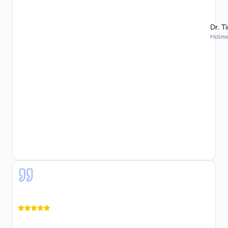
Dr. T
Holmes