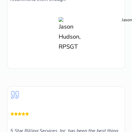
Jaso
5 Star Billing Services, Inc. has been the best thing