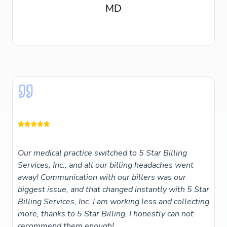
Our medical practice switched to 5 Star Billing
Services, Inc., and all our billing headaches went
away! Communication with our billers was our
biggest issue, and that changed instantly with 5 Star
Billing Services, Inc. I am working less and collecting
more, thanks to 5 Star Billing. I honestly can not
recommend them enough!