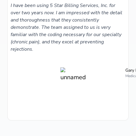
I have been using 5 Star Billing Services, Inc. for
over two years now. I am impressed with the detail
and thoroughness that they consistently
demonstrate. The team assigned to us is very
familiar with the coding necessary for our specialty
(chronic pain), and they excel at preventing
rejections.
Gary 
Medica