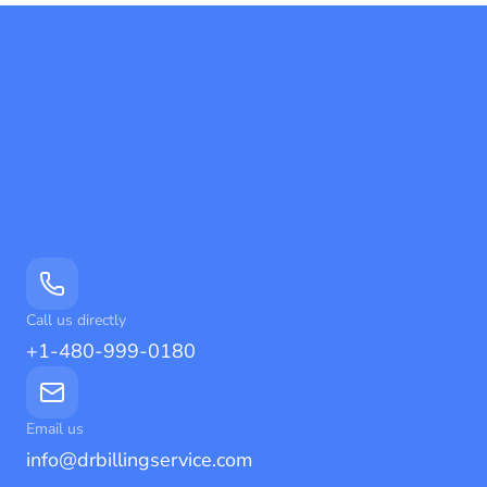
Call us directly
+1-480-999-0180
Email us
info@drbillingservice.com