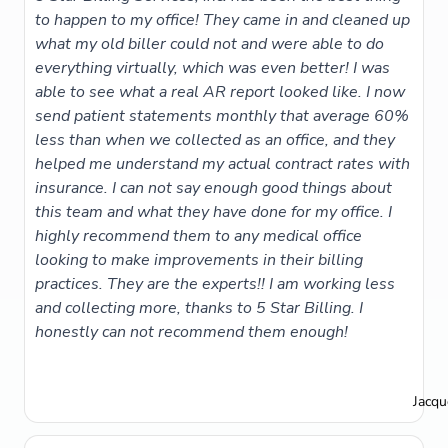
to happen to my office! They came in and cleaned up
what my old biller could not and were able to do
everything virtually, which was even better! I was
able to see what a real AR report looked like. I now
send patient statements monthly that average 60%
less than when we collected as an office, and they
helped me understand my actual contract rates with
insurance. I can not say enough good things about
this team and what they have done for my office. I
highly recommend them to any medical office
looking to make improvements in their billing
practices. They are the experts!! I am working less
and collecting more, thanks to 5 Star Billing. I
honestly can not recommend them enough!
Jacqu