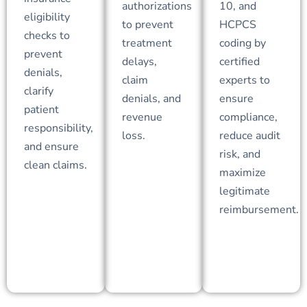
authorizations
10, and
eligibility
to prevent
HCPCS
checks to
treatment
coding by
prevent
delays,
certified
denials,
claim
experts to
clarify
denials, and
ensure
patient
revenue
compliance,
responsibility,
loss.
reduce audit
and ensure
risk, and
clean claims.
maximize
legitimate
reimbursement.