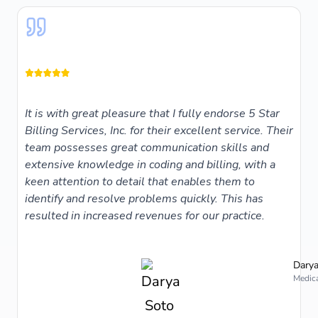
It is with great pleasure that I fully endorse 5 Star
Billing Services, Inc. for their excellent service. Their
team possesses great communication skills and
extensive knowledge in coding and billing, with a
keen attention to detail that enables them to
identify and resolve problems quickly. This has
resulted in increased revenues for our practice.
Darya
Medica