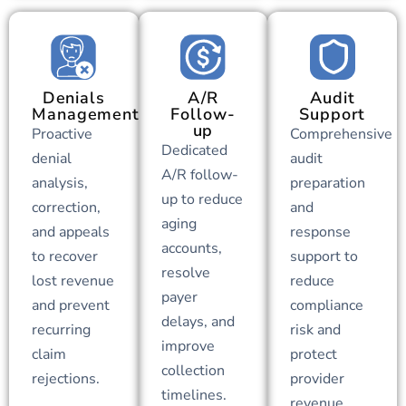
Denials
A/R
Audit
Management
Follow-
Support
up
Proactive
Comprehensive
Dedicated
denial
audit
A/R follow-
analysis,
preparation
up to reduce
correction,
and
aging
and appeals
response
accounts,
to recover
support to
resolve
lost revenue
reduce
payer
and prevent
compliance
delays, and
recurring
risk and
improve
claim
protect
collection
rejections.
provider
timelines.
revenue.