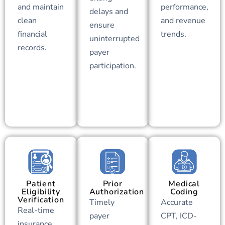
and maintain
performance,
delays and
clean
and revenue
ensure
financial
trends.
uninterrupted
records.
payer
participation.
Patient
Prior
Medical
Eligibility
Authorization
Coding
Verification
Timely
Accurate
Real-time
payer
CPT, ICD-
insurance