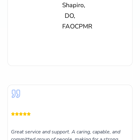
Great service and support. A caring, capable, and
committed group of people, making for a strong