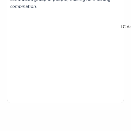
combination.
LC A