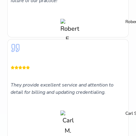
future of our practice!
Rober
They provide excellent service and attention to
detail for billing and updating credentialing.
Carl 