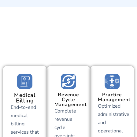
Medical
Revenue
Practice
Cycle
Management
Billing
Management
Optimized
End-to-end
Complete
administrative
medical
revenue
and
billing
cycle
operational
services that
oversight