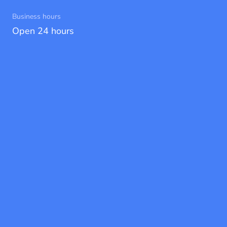
Business hours
Open 24 hours