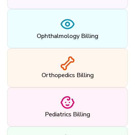
Ophthalmology Billing
Orthopedics Billing
Pediatrics Billing