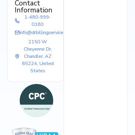
Contact
Information
1-480-999-
0180
info@drbillingservice.com
2150 W
Cheyenne Dr,
Chandler, AZ
85224, United
States