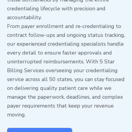
credentialing lifecycle with precision and
accountability.
From payer enrollment and re-credentialing to
contract follow-ups and ongoing status tracking,
our experienced credentialing specialists handle
every detail to ensure faster approvals and
uninterrupted reimbursements. With 5 Star
Billing Services overseeing your credentialing
service across all 50 states, you can stay focused
on delivering quality patient care while we
manage the paperwork, deadlines, and complex
payer requirements that keep your revenue
moving.