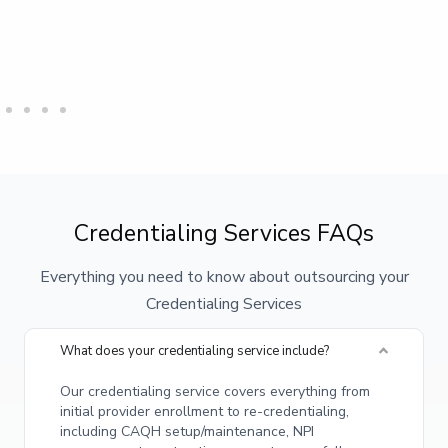
Credentialing Services FAQs
Everything you need to know about outsourcing your
Credentialing Services
What does your credentialing service include?
Our credentialing service covers everything from
initial provider enrollment to re-credentialing,
including CAQH setup/maintenance, NPI