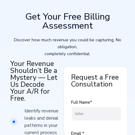
Get Your Free Billing
Assessment
Discover how much revenue you could be capturing. No
obligation,
completely confidential.
Your Revenue
Shouldn’t Be a
Request a Free
Mystery — Let
Consultation
Us Decode
Your A/R for
Free.
Full Name*
Identify revenue
leaks and denial
patterns in your
current process​
Email *