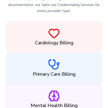
documentation, we tailor our Credentialing Services for
every provider type.
Cardiology Billing
Primary Care Billing
Mental Health Billing