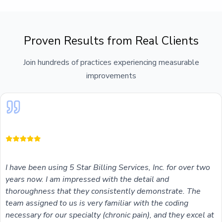
Proven Results from Real Clients
Join hundreds of practices experiencing measurable
improvements
I have been using 5 Star Billing Services, Inc. for over two
years now. I am impressed with the detail and
thoroughness that they consistently demonstrate. The
team assigned to us is very familiar with the coding
necessary for our specialty (chronic pain), and they excel at