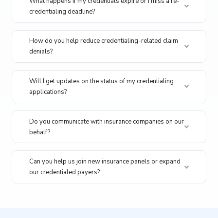
What happens if my credentials expire or I miss a re-
credentialing deadline?
How do you help reduce credentialing-related claim
denials?
Will I get updates on the status of my credentialing
applications?
Do you communicate with insurance companies on our
behalf?
Can you help us join new insurance panels or expand
our credentialed payers?