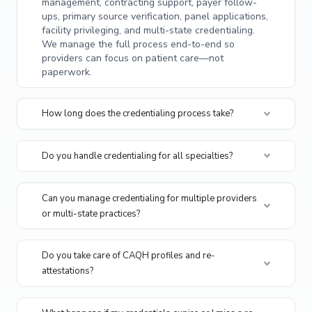
management, contracting support, payer follow-
ups, primary source verification, panel applications,
facility privileging, and multi-state credentialing.
We manage the full process end-to-end so
providers can focus on patient care—not
paperwork.
How long does the credentialing process take?
Do you handle credentialing for all specialties?
Can you manage credentialing for multiple providers
or multi-state practices?
Do you take care of CAQH profiles and re-
attestations?