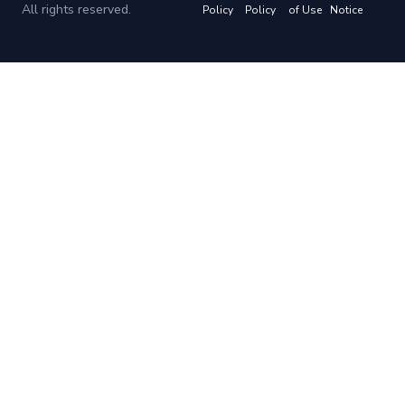
All rights reserved.
Policy
Policy
of Use
Notice