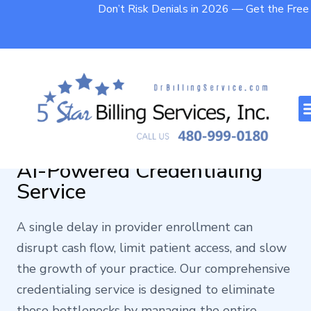
Don’t Risk Denials in 2026 — Get the Fre
Turning Credentialing Delays
into Faster Payments with
AI-Powered Credentialing
Service
A single delay in provider enrollment can
disrupt cash flow, limit patient access, and slow
the growth of your practice. Our comprehensive
credentialing service is designed to eliminate
those bottlenecks by managing the entire