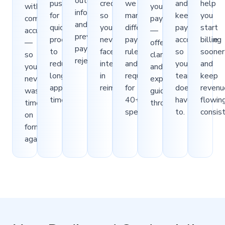
outdated
push
credentials
we
and
help
with
your
information,
for
so
manage
keep
you
complete
payers
and
quicker
you
different
payers
start
accuracy
—
preventable
processing
never
payer
accountable
billing
—
offering
payer
to
face
rules
so
sooner
so
clarity
rejections.
reduce
interruptions
and
your
and
you
and
long
in
requirements
team
keep
never
expert
approval
reimbursement.
for
doesn’t
revenu
waste
guidance
timelines.
40+
have
flowin
time
throughout.
specialties.
to.
consist
on
forms
again.