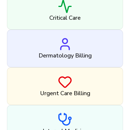
Critical Care
Dermatology Billing
Urgent Care Billing