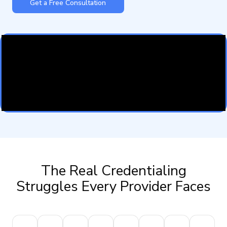
Get a Free Consultation
The Real Credentialing
Struggles Every Provider Faces