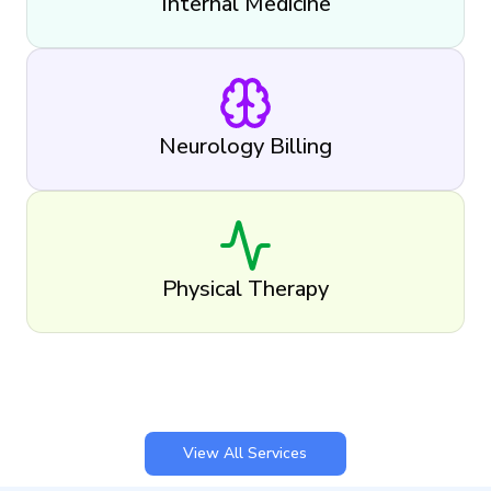
Internal Medicine
Neurology Billing
Physical Therapy
View All Services