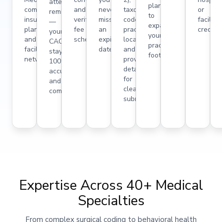
attestation
plans
commercial
and
never
taxonomy
or
reminders
to
insurance
verifying
miss
codes,
facility
—
expand
plans,
fee
an
practice
credent
your
your
and
schedules.
expiration
locations,
CAQH
practice
facility
date.
and
stays
footprint.
networks.
provider
100%
details
accurate
for
and
clean
compliant.
submissions.
Expertise Across 40+ Medical
Specialties
From complex surgical coding to behavioral health