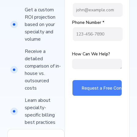
Get a custom
ROI projection
Phone Number *
based on your
specialty and
volume
Receive a
How Can We Help?
detailed
comparison of in-
house vs.
outsourced
costs
Learn about
specialty-
specific billing
best practices