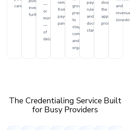
pushed
removed
payer
down
—
care.
growing
and
even
from
rules
the
or
practices
revenu
further.
payer
and
approval
months
to
slowdo
panels.
documentation
process.
—
stay
standards.
of
compliant
delays.
and
organized.
The Credentialing Service Built
for Busy Providers