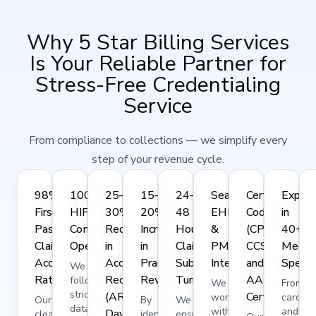
Why 5 Star Billing Services
Is Your Reliable Partner for
Stress-Free Credentialing
Service
From compliance to collections — we simplify every
step of your revenue cycle.
98%
100%
25–
15–
24–
Seamless
Certified
Expert
First-
HIPAA-
30%
20%
48
EHR
Coders
in
Pass
Compliant
Reduction
Increase
Hour
&
(CPC,
40+
Claim
Operations
in
in
Claim
PMS
CCS,
Medica
Acceptance
Accounts
Practice
Submission
Integration
and
Specia
We
Rate
Receivable
Revenue
Turnaround
AAPC-
follow
We
From
strict
(AR)
Certified)
work
cardiol
Our
By
We
data
with
and
Days
clean
identifying
ensure