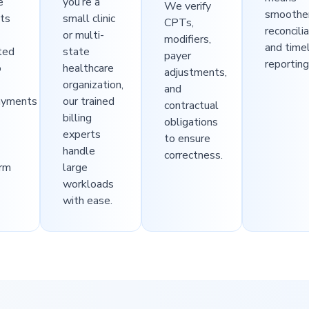
e
you’re a
We verify
smoothe
ts
small clinic
CPTs,
reconcili
or multi-
modifiers,
and time
ted
state
payer
reporting
o
healthcare
adjustments,
organization,
and
ayments
our trained
contractual
billing
obligations
experts
to ensure
handle
correctness.
erm
large
workloads
with ease.