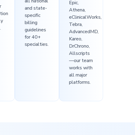
all national
Epic,
r
and state-
Athena,
ation
specific
eClinicalWorks,
ly
billing
Tebra,
.
guidelines
AdvancedMD,
for 40+
Kareo,
specialties.
DrChrono,
Allscripts
—our team
works with
all major
platforms.