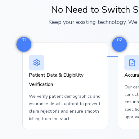
No Need to Switch 
Keep your existing technology. We 
01
02
Patient Data & Eligibility
Accura
Verification
Our cer
correc
We verify patient demographics and
ensuri
insurance details upfront to prevent
specifi
claim rejections and ensure smooth
approva
billing from the start.