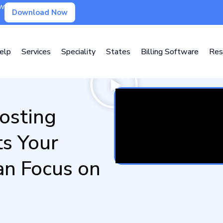
ow
Download Now
elp
Services
Speciality
States
Billing Software
Res
osting
ts Your
n Focus on