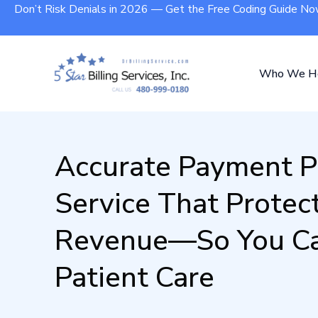
Don’t Risk Denials in 2026 — Get the Free Coding Guide N
Who We H
Accurate Payment P
Service That Protec
Revenue—So You Ca
Patient Care