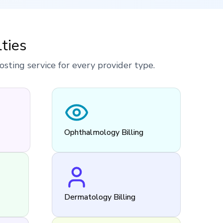
ties
ting service for every provider type.
Ophthalmology Billing
Dermatology Billing