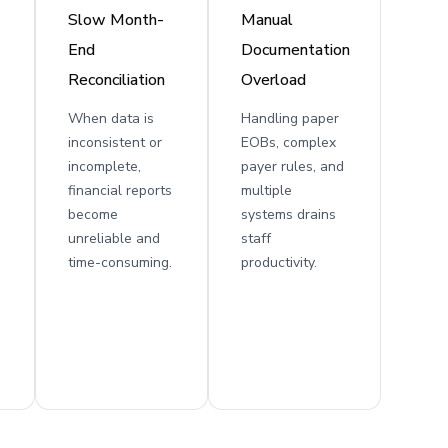
Slow Month-
Manual
End
Documentation
Reconciliation
Overload
When data is
Handling paper
inconsistent or
EOBs, complex
incomplete,
payer rules, and
financial reports
multiple
become
systems drains
unreliable and
staff
time-consuming.
productivity.