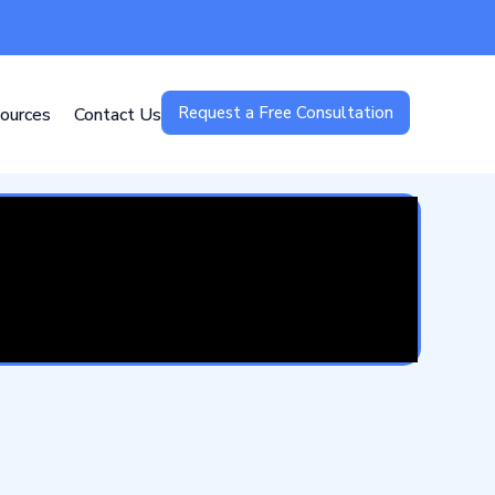
Request a Free Consultation
ources
Contact Us