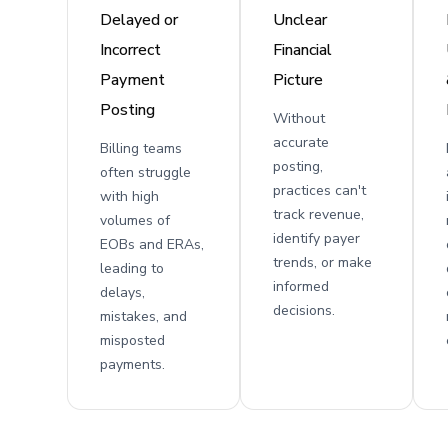
Delayed or
Unclear
Incorrect
Financial
Payment
Picture
Posting
Without
accurate
Billing teams
posting,
often struggle
practices can't
with high
track revenue,
volumes of
identify payer
EOBs and ERAs,
trends, or make
leading to
informed
delays,
decisions.
mistakes, and
misposted
payments.