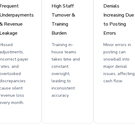
Frequent
High Staff
Denials
Underpayments
Turnover &
Increasing Due
& Revenue
Training
to Posting
Leakage
Burden
Errors
Missed
Training in-
Minor errors in
adjustments,
house teams
posting can
incorrect payer
takes time and
snowball into
rates, and
constant
major denial
overlooked
oversight,
issues, affecting
discrepancies
leading to
cash flow.
cause silent
inconsistent
revenue loss
accuracy.
every month.