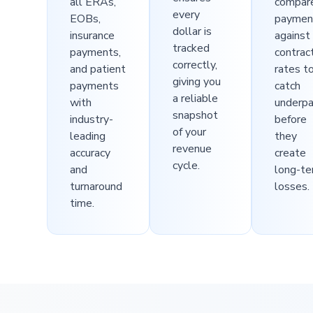
all ERAs,
compar
every
EOBs,
paymen
dollar is
insurance
against
tracked
payments,
contrac
correctly,
and patient
rates t
giving you
payments
catch
a reliable
with
underp
snapshot
industry-
before
of your
leading
they
revenue
accuracy
create
cycle.
and
long-t
turnaround
losses.
time.