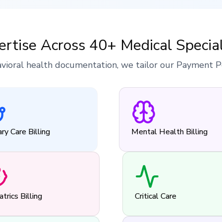
ertise Across 40+ Medical Special
vioral health documentation, we tailor our Payment Pos
ry Care Billing
Mental Health Billing
atrics Billing
Critical Care