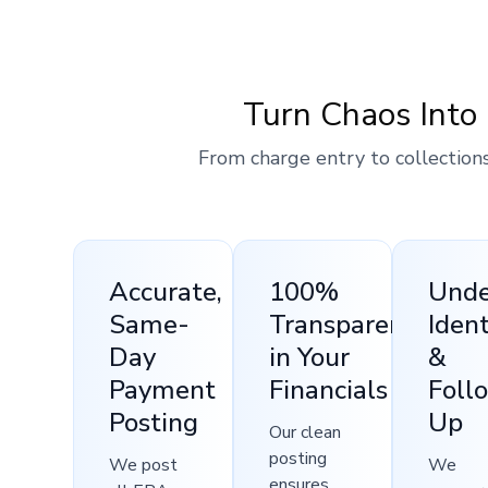
Turn Chaos Into 
From charge entry to collections
Accurate,
100%
Und
Same-
Transparency
Ident
Day
in Your
&
Payment
Financials
Foll
Posting
Up
Our clean
posting
We post
We
ensures