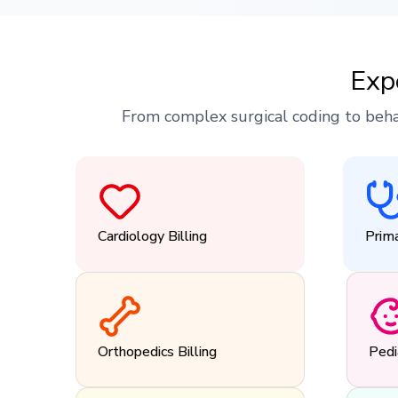
Exp
From complex surgical coding to beha
Cardiology Billing
Prima
Orthopedics Billing
Pedi