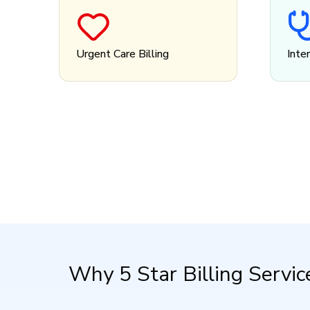
Urgent Care Billing
Inte
Why 5 Star Billing Servic