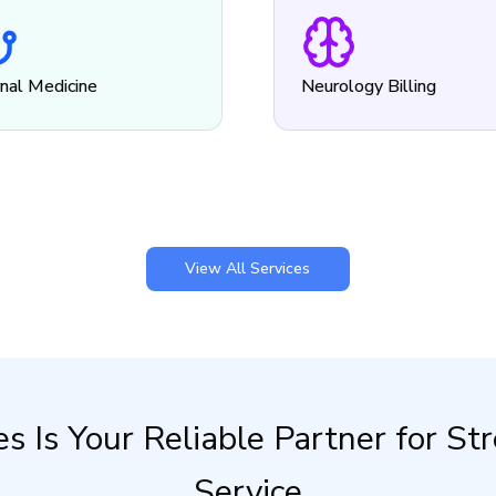
rnal Medicine
Neurology Billing
View All Services
es Is Your Reliable Partner for S
Service