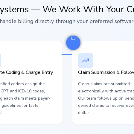
Systems — We Work With Your C
handle billing directly through your preferred softwar
03
te Coding & Charge Entry
Claim Submission & Foll
tified coders assign the
Clean claims are submitted
t CPT and ICD-10 codes,
electronically with active tra
ng each claim meets payer-
Our team follows up on pend
c guidelines for faster
denied claims to recover eve
l.
dollar.