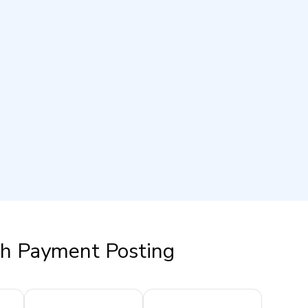
th Payment Posting