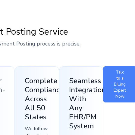
t Posting Service
yment Posting process is precise,
Talk
to a
r
Complete
Seamless
Billing
h-
Compliance
Integration
Expert
Now
Across
With
All 50
Any
States
EHR/PM
System
We follow