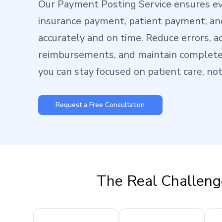
Our Payment Posting Service ensures e
insurance payment, patient payment, an
accurately and on time. Reduce errors, a
reimbursements, and maintain complete 
you can stay focused on patient care, no
Request a Free Consultation
The Real Challeng