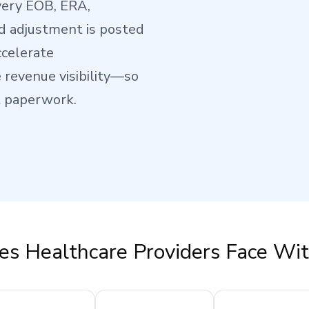
very EOB, ERA,
d adjustment is posted
ccelerate
revenue visibility—so
t paperwork.
es Healthcare Providers Face Wi