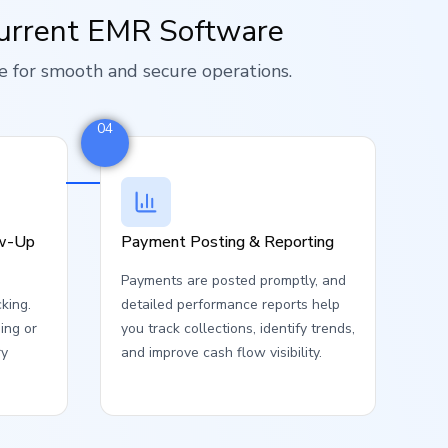
urrent EMR Software
e for smooth and secure operations.
04
ow-Up
Payment Posting & Reporting
Payments are posted promptly, and
cking.
detailed performance reports help
ing or
you track collections, identify trends,
ry
and improve cash flow visibility.