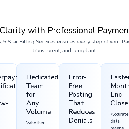
Clarity with Professional Paymen
, 5 Star Billing Services ensures every step of your Pa
transparent, and compliant.
erpayment
Dedicated
Error-
Faste
ification
Team
Free
Mont
for
Posting
End
ow-
Any
That
Close
Volume
Reduces
Accurate
Denials
data
Whether
means