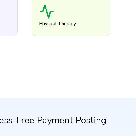
Physical Therapy
tress-Free Payment Posting