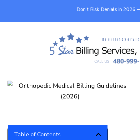
Don’t Risk Denials in 2026
Orthopedic Medical Billing
Guidelines (2026)
9 min
Published On
May 16, 2026
Table of Contents