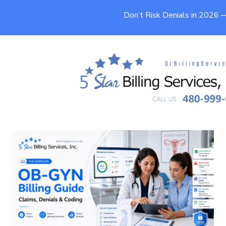
Don’t Risk Denials in 2026
OB-GYN Billing Guide: Claims,
Denials & Coding
9 min
Published On
May 20, 2026