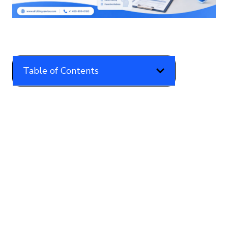
Table of Contents