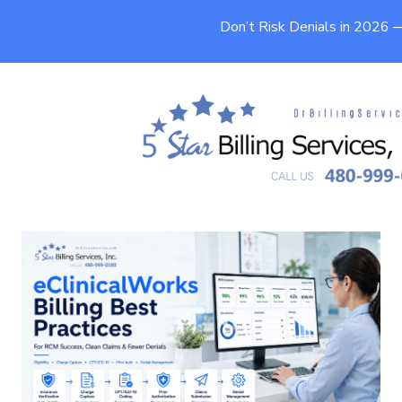
Don’t Risk Denials in 2026
eClinicalWorks Billing Best
Practices for RCM Success
9 min
Published On
June 26, 2026