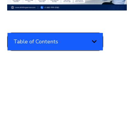
Table of Contents