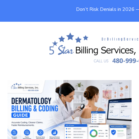
Don’t Risk Denials in 2026
Dermatology Billing and Coding
Guide (2026)
9 min
Published On
May 15, 2026