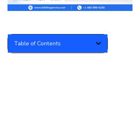
Table of Contents