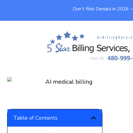
Don’t Risk Denials in 2026
AI Medical Billing in 2026: RCM
Automation Guide
9 min
Published On
May 13, 2026
Table of Contents