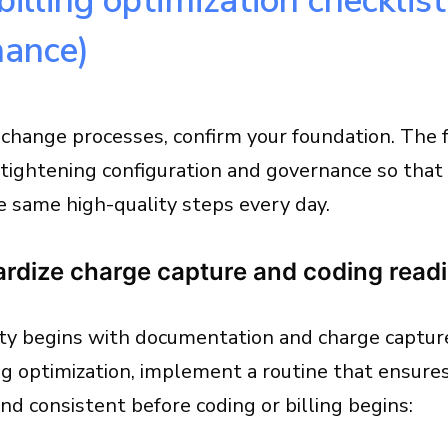
billing optimization checklis
nance)
 change processes, confirm your foundation. The 
tightening configuration and governance so that
e same high-quality steps every day.
ardize charge capture and coding read
ty begins with documentation and charge capture 
ng optimization, implement a routine that ensure
d consistent before coding or billing begins: