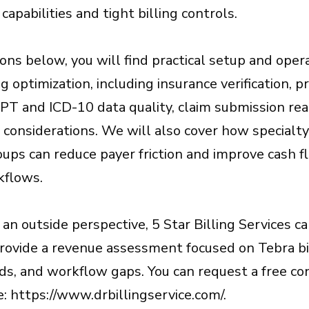
apabilities and tight billing controls.
ions below, you will find practical setup and oper
ng optimization, including insurance verification, p
CPT and ICD-10 data quality, claim submission re
considerations. We will also cover how specialty
oups can reduce payer friction and improve cash 
kflows.
 an outside perspective, 5 Star Billing Services c
provide a revenue assessment focused on Tebra bi
nds, and workflow gaps. You can request a free c
: https://www.drbillingservice.com/.