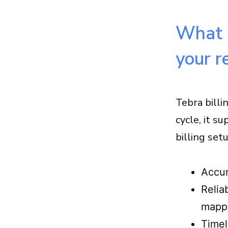
supports Tebra billing optimization
Conclusion
What “
FAQs about Tebra billing
optimization
your r
Tebra billi
cycle, it s
billing set
Accur
Relia
mapp
Timel