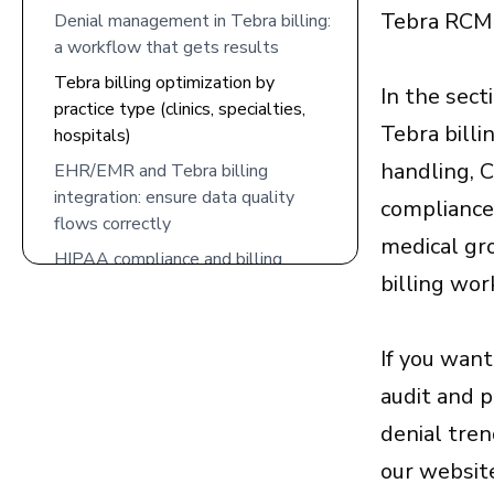
Tebra RCM c
Denial management in Tebra billing:
a workflow that gets results
Tebra billing optimization by
In the sect
practice type (clinics, specialties,
Tebra billi
hospitals)
handling, 
EHR/EMR and Tebra billing
integration: ensure data quality
compliance 
flows correctly
medical gr
HIPAA compliance and billing
billing wor
security: protect patient data while
scaling RCM
Performance metrics to track for
If you want
Tebra billing optimization
audit and 
Common Tebra billing mistakes that
denial tre
cost revenue
our website
How 5 Star Billing Services