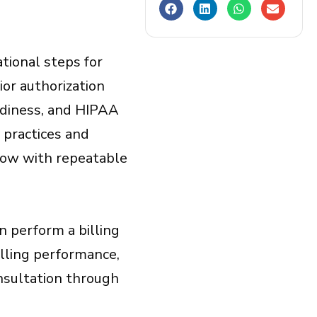
ational steps for
rior authorization
adiness, and HIPAA
 practices and
flow with repeatable
an perform a billing
lling performance,
onsultation through