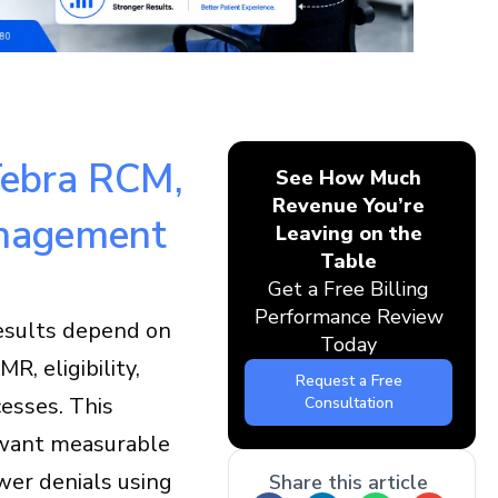
 Tebra RCM,
See How Much
Revenue You’re
anagement
Leaving on the
Table
Get a Free Billing
Performance Review
results depend on
Today
, eligibility,
Request a Free
esses. This
Consultation
o want measurable
wer denials using
Share this article