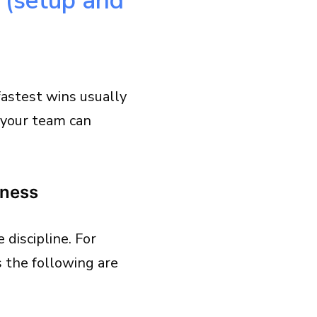
t (setup and
fastest wins usually
 your team can
iness
discipline. For
s the following are