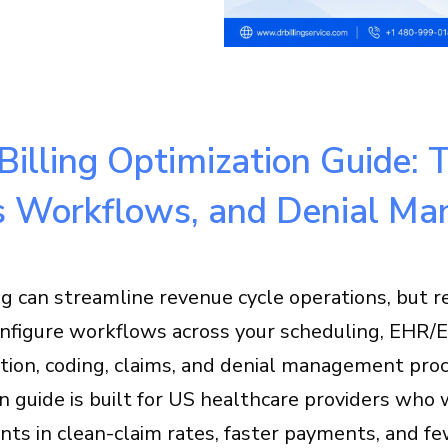
Billing Optimization Guide:
s Workflows, and Denial M
ng can streamline revenue cycle operations, but 
figure workflows across your scheduling, EHR/EMR
ion, coding, claims, and denial management proc
on guide is built for US healthcare providers wh
ts in clean-claim rates, faster payments, and fe