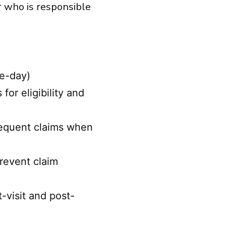
r who is responsible
me-day)
or eligibility and
bsequent claims when
revent claim
-visit and post-