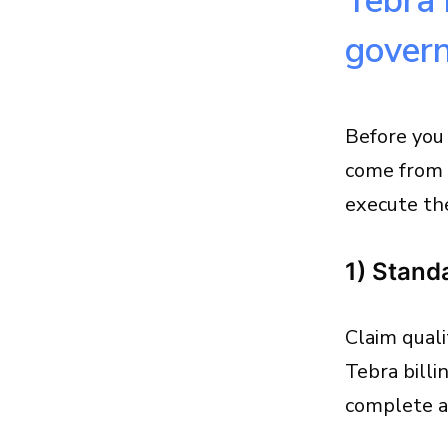
Tebra 
gover
Before you
come from 
execute th
1) Stand
Claim quali
Tebra billi
complete an