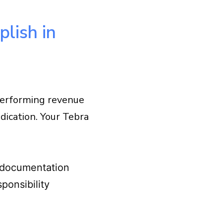
lish in
-performing revenue
udication. Your Tebra
 documentation
sponsibility