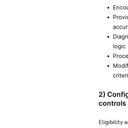
Encou
Provi
accu
Diagn
logic
Proce
Modif
criter
2) Config
controls
Eligibility