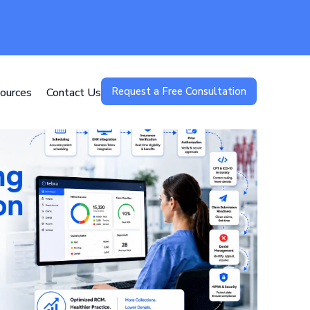
Request a Free Consultation
ources
Contact Us