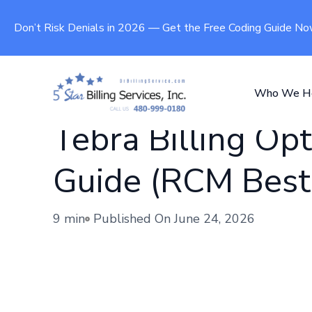
Don’t Risk Denials in 2026 — Get the Free Coding Guide N
Who We H
Tebra Billing Opt
Guide (RCM Best 
9 min
Published On
June 24, 2026