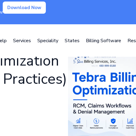
Download Now
ow
elp
Services
Speciality
States
Billing Software
Res
imization
Practices)