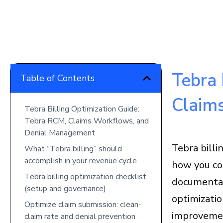
Tebra 
Table of Contents
Claim
Tebra Billing Optimization Guide:
Tebra RCM, Claims Workflows, and
Denial Management
Tebra billi
What “Tebra billing” should
accomplish in your revenue cycle
how you con
Tebra billing optimization checklist
documentat
(setup and governance)
optimizati
Optimize claim submission: clean-
improvemen
claim rate and denial prevention