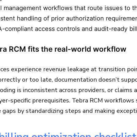
l management workflows that route issues to th
stent handling of prior authorization requireme
-compliant access controls and audit-ready bill
a RCM fits the real-world workflow
ces experience revenue leakage at transition points
correctly or too late, documentation doesn’t supp
coding is inconsistent across providers, or claims
yer-specific prerequisites. Tebra RCM workflows
e gaps by standardizing steps and making excep