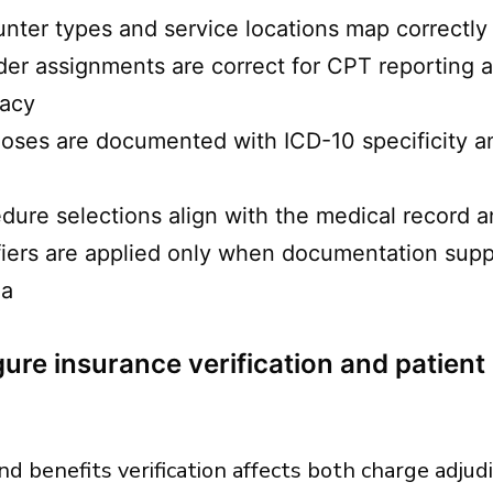
nter types and service locations map correctly t
der assignments are correct for CPT reporting
racy
oses are documented with ICD-10 specificity 
dure selections align with the medical record a
iers are applied only when documentation supp
ia
ure insurance verification and patient 
 and benefits verification affects both charge adju