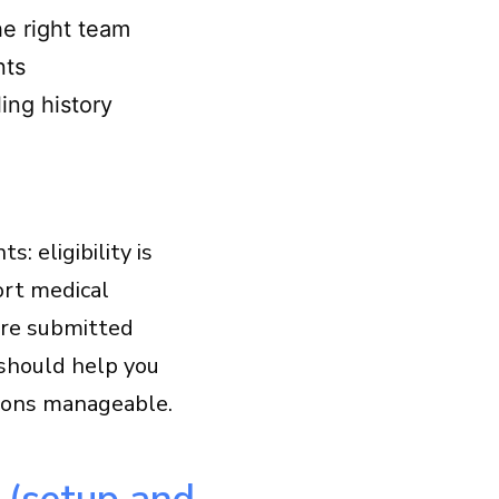
e right team
nts
ing history
: eligibility is
ort medical
 are submitted
 should help you
tions manageable.