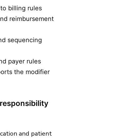
o billing rules
 and reimbursement
and sequencing
nd payer rules
orts the modifier
responsibility
dication and patient