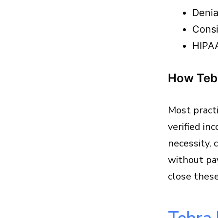
Denia
Consi
HIPAA
How Tebr
Most practi
verified in
necessity, 
without pa
close thes