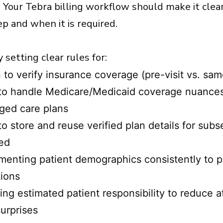
. Your Tebra billing workflow should make it clea
ep and when it is required.
 setting clear rules for:
to verify insurance coverage (pre-visit vs. sa
o handle Medicare/Medicaid coverage nuances f
ged care plans
o store and reuse verified plan details for su
ed
enting patient demographics consistently to p
tions
ng estimated patient responsibility to reduce at
surprises