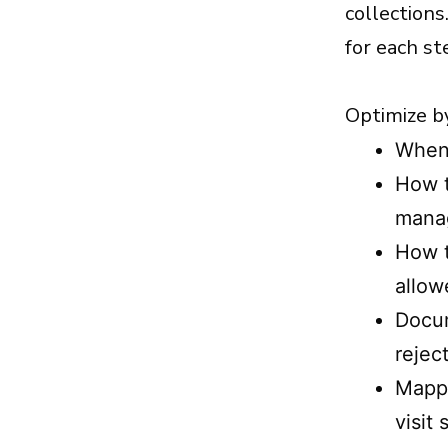
collections
for each st
Optimize by
When 
How t
mana
How t
allow
Docum
rejec
Mappi
visit 