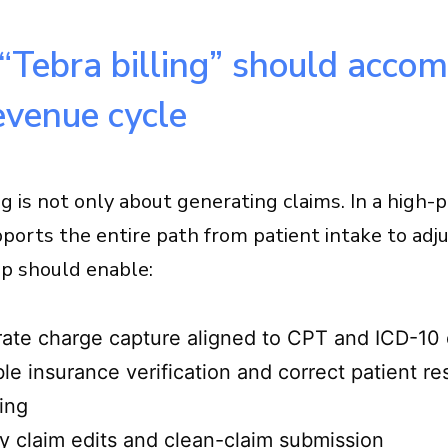
Tebra billing” should accomp
evenue cycle
ng is not only about generating claims. In a high
upports the entire path from patient intake to adj
up should enable:
ate charge capture aligned to CPT and ICD-10
ble insurance verification and correct patient re
ing
y claim edits and clean-claim submission