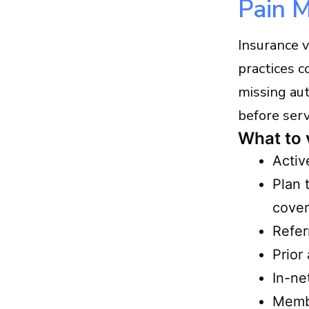
Pain 
Insurance 
practices c
missing au
before serv
What to 
Activ
Plan 
cover
Refer
Prior
In-ne
Membe