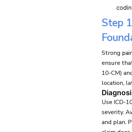
codin
Step 1
Found
Strong
pai
ensure that
10-CM) and
location, l
Diagnosi
Use ICD-10
severity. A
and plan. 