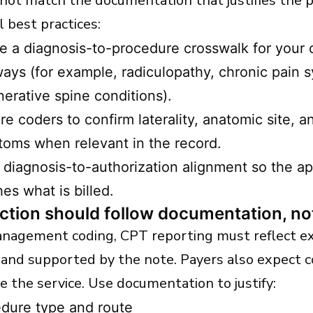
 not match the documentation that justifies the 
 best practices:
e a diagnosis-to-procedure crosswalk for you
ays (for example, radiculopathy, chronic pain 
erative spine conditions).
re coders to confirm laterality, anatomic site, 
oms when relevant in the record.
 diagnosis-to-authorization alignment so the a
es what is billed.
ction should follow documentation, n
anagement coding, CPT reporting must reflect e
and supported by the note. Payers also expect c
e the service. Use documentation to justify:
dure type and route