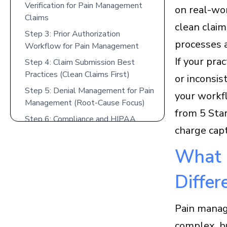
Verification for Pain Management
on real-wo
Claims
clean claim
Step 3: Prior Authorization
processes 
Workflow for Pain Management
If your pra
Step 4: Claim Submission Best
Practices (Clean Claims First)
or inconsis
Step 5: Denial Management for Pain
your workfl
Management (Root-Cause Focus)
from 5 Star
Step 6: Compliance and HIPAA
charge cap
Considerations in Pain Management
Billing
What 
Step 7: Integrate Pain Management
EMR Software With Charge
Differ
Capture and Billing
Medicare and Medicaid
Pain manag
Considerations for Pain
Management Billing
complex, bu