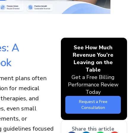
s: A
See How Much
Revenue You’re
ook
Leaving on the
Table
Get a Free Billing
tment plans often
Performance Review
ion for medical
Today
 therapies, and
Request a Free
es, even small
Consultation
ements, or
g guidelines focused
Share this article