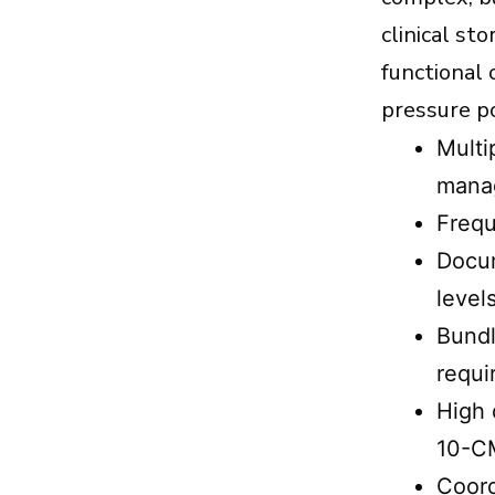
Quality Checklist: Pain Management
clinical st
Billing Guidelines You Can
functional
Implement This Month
pressure po
How 5 Star Billing Services Helps
Pain Management Practices
Multi
Conclusion
manag
Frequ
Docum
level
Bundl
requi
High 
10-CM
Coord