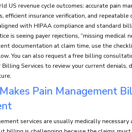
rld US revenue cycle outcomes: accurate pain m
s, efficient insurance verification, and repeatab
aligned with HIPAA compliance and standard bill
ctice is seeing payer rejections, “missing medical 
tent documentation at claim time, use the checkl
ow. You can also request a free billing consultatio
 Billing Services to review your current denials,
ture.
Makes Pain Management Bil
ent
ement services are usually medically necessary a
t billing is challenging because the claims must 