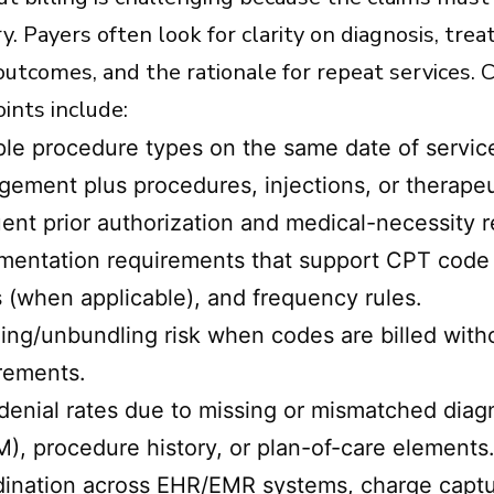
ory. Payers often look for clarity on diagnosis, tre
 outcomes, and the rationale for repeat services
ints include:
ple procedure types on the same date of servic
ement plus procedures, injections, or therapeut
ent prior authorization and medical-necessity 
entation requirements that support CPT code ch
s (when applicable), and frequency rules.
ing/unbundling risk when codes are billed wit
rements.
denial rates due to missing or mismatched diag
), procedure history, or plan-of-care elements
ination across EHR/EMR systems, charge captu