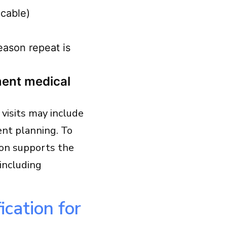
icable)
reason repeat is
ent medical
visits may include
nt planning. To
ion supports the
(including
ication for