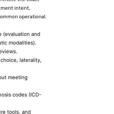
atment intent,
. Common operational
e (evaluation and
ic modalities).
reviews.
oice, laterality,
hout meeting
nosis codes (ICD-
.
re tools, and