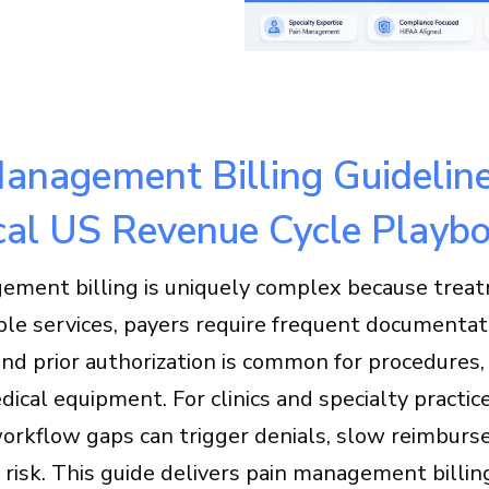
anagement Billing Guideline
cal US Revenue Cycle Playb
ement billing is uniquely complex because trea
ple services, payers require frequent documentat
and prior authorization is common for procedures,
ical equipment. For clinics and specialty practic
workflow gaps can trigger denials, slow reimburs
risk. This guide delivers pain management billin