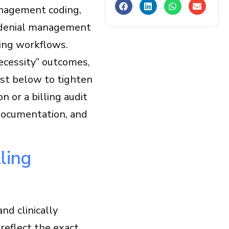
anagement coding,
le denial management
ing workflows.
necessity” outcomes,
ist below to tighten
n or a billing audit
 documentation, and
ling
nd clinically
reflect the exact