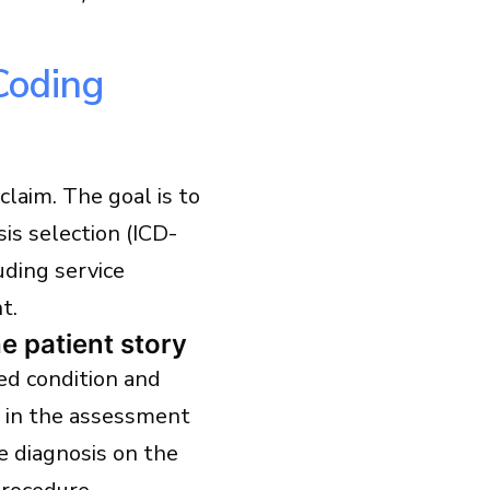
Coding
claim. The goal is to
is selection (ICD-
uding service
t.
 patient story
ed condition and
r in the assessment
e diagnosis on the