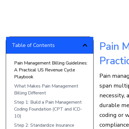
Pain M
Table of Contents
Practi
Pain Management Billing Guidelines:
A Practical US Revenue Cycle
Pain manag
Playbook
span multi
What Makes Pain Management
Billing Different
necessity, 
Step 1: Build a Pain Management
durable med
Coding Foundation (CPT and ICD-
coding or 
10)
compliance 
Step 2: Standardize Insurance