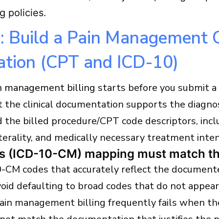
g policies.
: Build a Pain Management 
ation (CPT and ICD-10)
n management billing
starts before you submit a 
 the clinical documentation supports the diagnos
 the billed procedure/CPT code descriptors, incl
aterality, and medically necessary treatment inten
s (ICD-10-CM) mapping must match the
-CM codes that accurately reflect the document
void defaulting to broad codes that do not appea
Pain management billing frequently fails when th