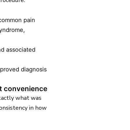
procedure.
r common pain
syndrome,
and associated
pproved diagnosis
ot convenience
xactly what was
onsistency in how