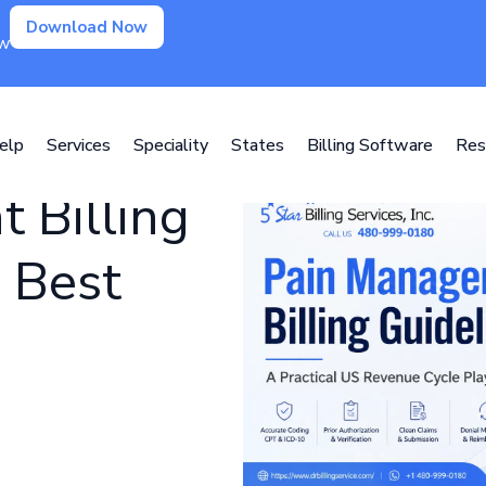
Download Now
ow
elp
Services
Speciality
States
Billing Software
Res
 Billing
 Best