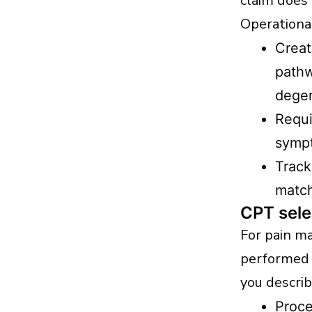
claim does
Operational
Creat
pathw
degen
Requi
sympt
Track
match
CPT sele
For pain m
performed 
you describ
Proce