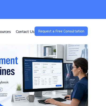
Request a Free Consultation
ources
Contact Us