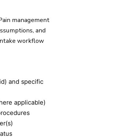
t. Pain management
 assumptions, and
intake workflow
d) and specific
here applicable)
 procedures
er(s)
tatus