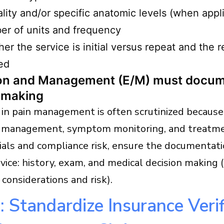
ality and/or specific anatomic levels (when appl
r of units and frequency
er the service is initial versus repeat and the 
ed
ion and Management (E/M) must docum
 making
in pain management is often scrutinized because 
 management, symptom monitoring, and treatme
ials and compliance risk, ensure the documentat
rvice: history, exam, and medical decision making 
l considerations and risk).
: Standardize Insurance Verif