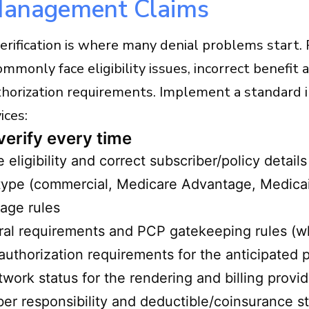
Management Claims
verification is where many denial problems star
ommonly face eligibility issues, incorrect benefit
thorization requirements. Implement a standard 
ices:
verify every time
e eligibility and correct subscriber/policy details
type (commercial, Medicare Advantage, Medicai
age rules
ral requirements and PCP gatekeeping rules (w
 authorization requirements for the anticipated
twork status for the rendering and billing provid
r responsibility and deductible/coinsurance s