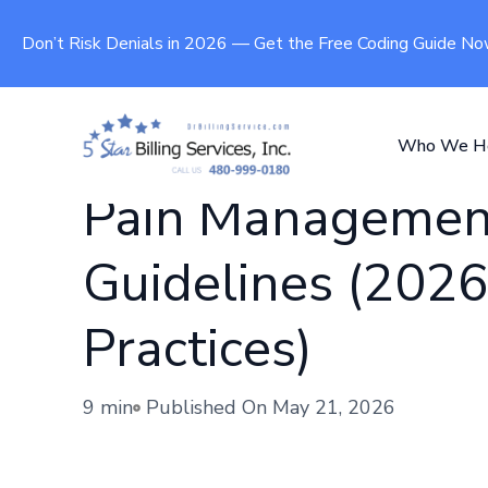
Don’t Risk Denials in 2026 — Get the Free Coding Guide N
Who We H
Pain Management
Guidelines (2026
Practices)
9 min
Published On
May 21, 2026