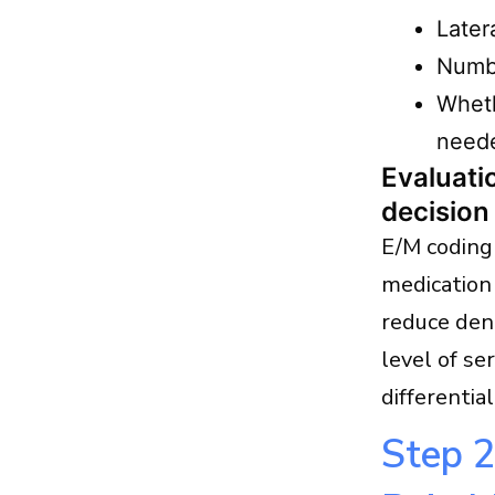
Later
Numbe
Wheth
need
Evaluat
decision
E/M coding 
medication
reduce den
level of se
differentia
Step 2